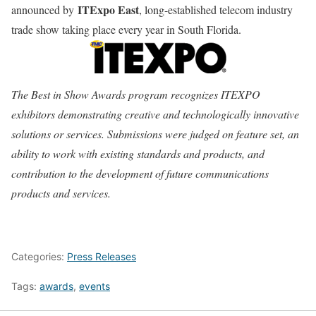
ITExpo East
announced by
, long-established telecom industry
trade show taking place every year in South Florida.
The Best in Show Awards program recognizes ITEXPO
exhibitors demonstrating creative and technologically innovative
solutions or services. Submissions were judged on feature set, an
ability to work with existing standards and products, and
contribution to the development of future communications
products and services.
Categories:
Press Releases
Tags:
awards
,
events