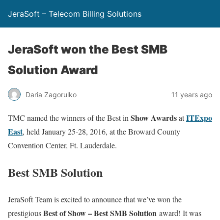
JeraSoft – Telecom Billing Solutions
JeraSoft won the Best SMB
Solution Award
Daria Zagorulko
11 years ago
Show Awards
ITExpo
TMC named the winners of the Best in
at
East
, held January 25-28, 2016, at the Broward County
Convention Center, Ft. Lauderdale.
Best SMB Solution
JeraSoft Team is excited to announce that we’ve won the
Best of Show – Best SMB Solution
prestigious
award! It was