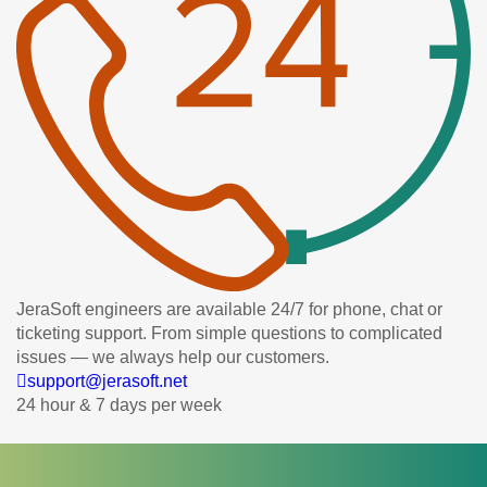
JeraSoft engineers are available 24/7 for phone, chat or
ticketing support. From simple questions to complicated
issues — we always help our customers.
support@jerasoft.net
24 hour & 7 days per week