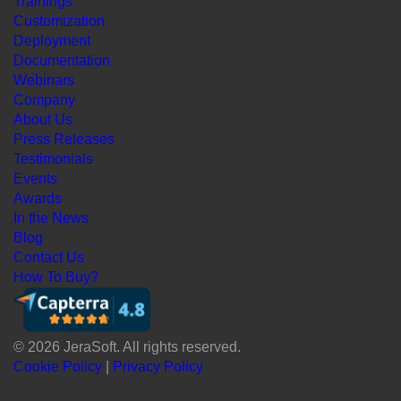
Trainings
Customization
Deployment
Documentation
Webinars
Company
About Us
Press Releases
Testimonials
Events
Awards
In the News
Blog
Contact Us
How To Buy?
© 2026 JeraSoft. All rights reserved.
Cookie Policy
|
Privacy Policy