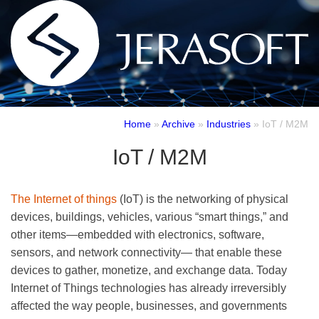
Home
»
Archive
»
Industries
»
IoT / M2M
IoT / M2M
The Internet of things
(IoT) is the networking of physical
devices, buildings, vehicles, various “smart things,” and
other items—embedded with electronics, software,
sensors, and network connectivity— that enable these
devices to gather, monetize, and exchange data. Today
Internet of Things technologies has already irreversibly
affected the way people, businesses, and governments