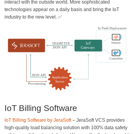
interact with the outside world. More sophisticated
technologies appear on a daily basis and bring the IoT
industry to the new level. ✅
IoT Billing Software
IoT Billing Software by JeraSoft
– JeraSoft VCS provides
high-quality load balancing solution with 100% data safety