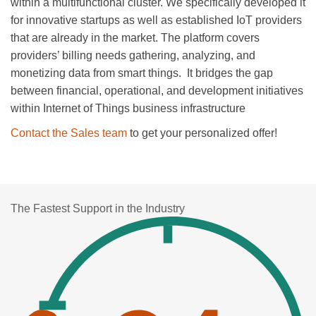
within a multifunctional cluster. We specifically developed it
for innovative startups as well as established IoT providers
that are already in the market. The platform covers
providers’ billing needs gathering, analyzing, and
monetizing data from smart things. It bridges the gap
between financial, operational, and development initiatives
within Internet of Things business infrastructure
Contact the Sales team
to get your personalized offer!
The Fastest Support in the Industry