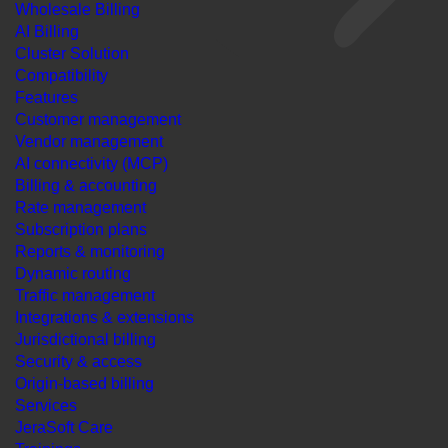
Wholesale Billing
AI Billing
Cluster Solution
Compatibility
Features
Customer management
Vendor management
AI connectivity (MCP)
Billing & accounting
Rate management
Subscription plans
Reports & monitoring
Dynamic routing
Traffic management
Integrations & extensions
Jurisdictional billing
Security & access
Origin-based billing
Services
JeraSoft Care