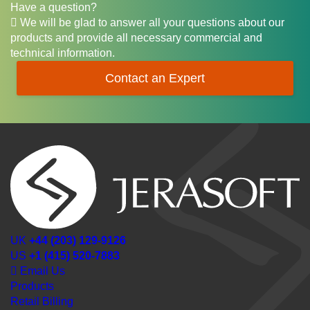
Have a question?
We will be glad to answer all your questions about our
products and provide all necessary commercial and
technical information.
Contact an Expert
UK
+44 (203) 129-9126
US
+1 (415) 520-7883
Email Us
Products
Retail Billing