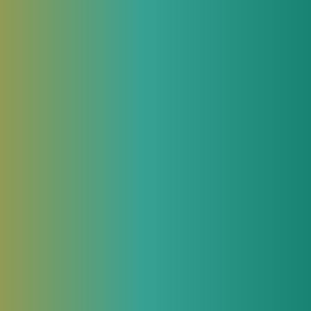
We will be glad to answer all your
questions about our products and provide
all necessary commercial and technical
information.
th
Contact an Expert
Related articles in JeraSoft blog
September 5, 2017
OSS / BSS: Need To Know
OSS / BSS systems (Operations Support
Systems / Business Support Systems) are
designed for integrated management of
enterprise telecommunications resources.
Initially, such solutions were entirely
aimed at operational support of