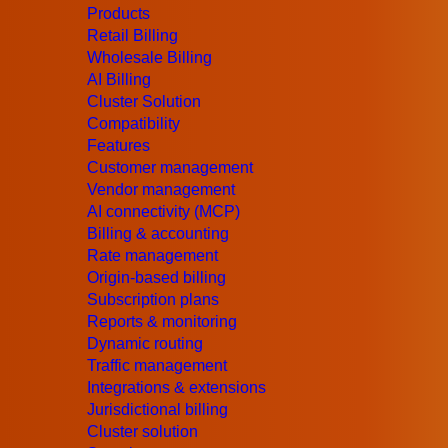
Products
A troubleshooting request depends on what a
Retail Billing
Wholesale Billing
This is where
MCP (Model Context Protocol
AI Billing
Cluster Solution
MCP offers a structured method for AI systems
Compatibility
external systems, and analyse real-time data 
Features
Customer management
The problem MCP solv
Vendor management
AI connectivity (MCP)
Billing & accounting
Most telecom operational problems are not dif
Rate management
Origin-based billing
The challenge lies in information being distri
Subscription plans
Reports & monitoring
Imagine a routing issue:
Dynamic routing
“Why are calls suddenly going through Vendo
Traffic management
Integrations & extensions
For an engineer, answering that question of
Jurisdictional billing
Cluster solution
checking the active Routing Plan;