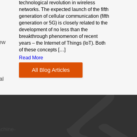
technological revolution in wireless
networks. The expected launch of the fifth
generation of cellular communication (fifth
generation or 5G) is closely related to the
development of no less than the
breakthrough phenomenon of recent
new
years – the Internet of Things (IoT). Both
of these concepts […]
Read More
All Blog Articles
al
achine-