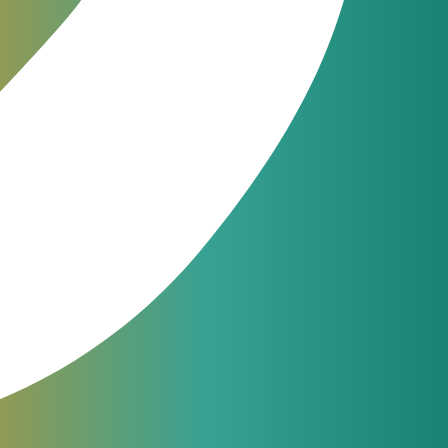
ons
ot
ting
JeraSoft engineers are available
24/7 for phone, chat or ticketing
support. From simple questions to
complicated issues — we always
help our customers.
support@jerasoft.net
24 hour & 7 days per week
Have a question?