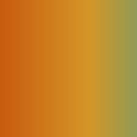
ctually happened during session processing.
)
becomes important.
 to access live operational context, interact securely wi
rather than relying solely on static documentation.
es
ficult because the data is missing.
buted across multiple operational layers.
r C instead of Vendor A?”
ten means: