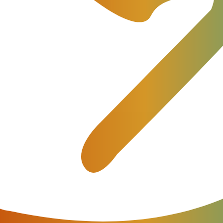
utomation meant writing integrations. Previously, operati
integration layers to query billing platforms, troublesho
s.
ng authentication, parsing responses, and regularly upda
is approach. Modern AI systems can now understand
, and reason through operational workflows.
tatic documentation alone cannot solve:
e system state.
r capacity.
 table version.