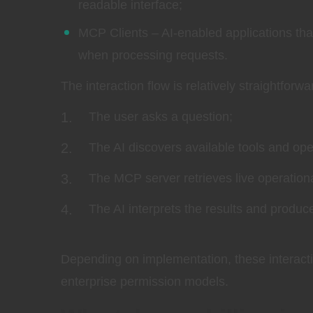
readable interface;
MCP Clients – AI-enabled applications that
when processing requests.
The interaction flow is relatively straightforwa
The user asks a question;
The AI discovers available tools and oper
The MCP server retrieves live operationa
The AI interprets the results and produc
Depending on implementation, these interacti
enterprise permission models.