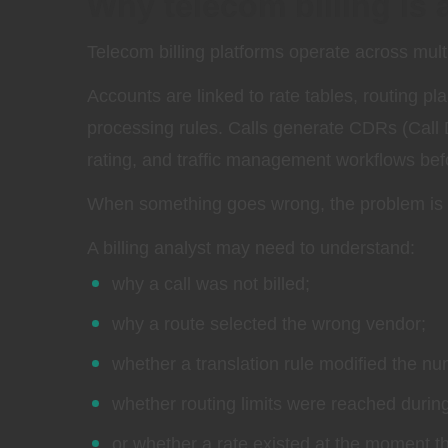
Why telecom billing is
Telecom billing platforms operate across mult
Accounts are linked to rate tables, routing pl
processing rules. Calls generate CDRs (Call D
rating, and traffic management workflows before
When something goes wrong, the problem is r
A billing analyst may need to understand:
why a call was not billed;
why a route selected the wrong vendor;
whether a translation rule modified the nu
whether routing limits were reached durin
or whether a rate existed at the moment 