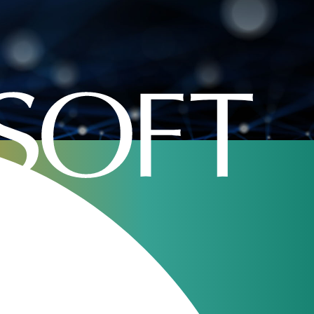
 operations
Our webinars
JeraSoft Billing
11
Overview
Aug