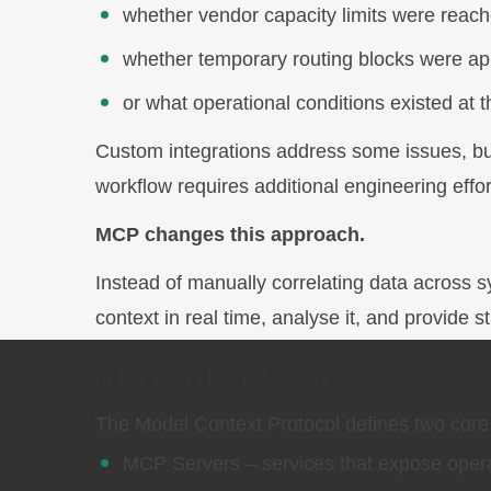
whether vendor capacity limits were reach
whether temporary routing blocks were ap
or what operational conditions existed at
Custom integrations address some issues, but 
workflow requires additional engineering effor
MCP changes this approach.
Instead of manually correlating data across s
context in real time, analyse it, and provide 
How MCP works
The Model Context Protocol defines two cor
MCP Servers – services that expose operat