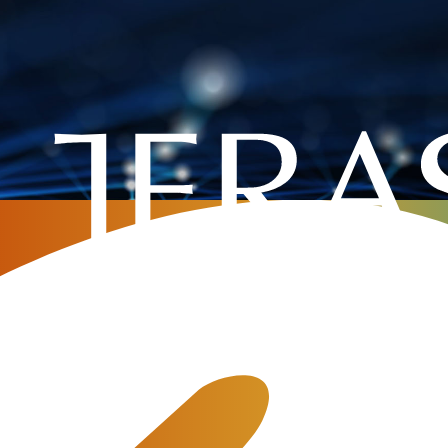
Home
»
Company
»
MCP, skills and AI agents in telecom billing
ents in telecom billing