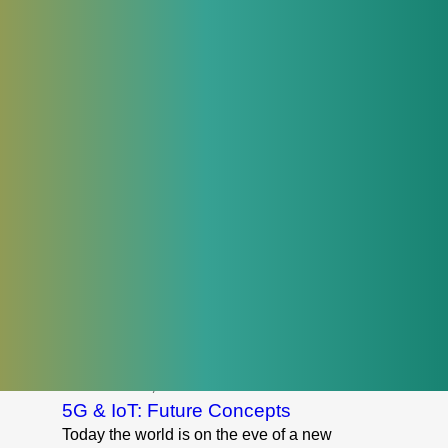
telecommunications networks. Now, such
business tasks are being solved within
one module of the modern OSS / BSS
system.
Read More
June 9, 2017
How The IoT Impacts Insurance
The world economy is on the verge of a
new technological revolution due to the
Internet of Things (IoT). This revolution
will significantly change the structure of
the global economic system. In 2015 the
cost of using IoT technologies in industrial
facilities was $870 billion, and for
consumers, it was $546 billion.
ional
Read More
October 17, 2017
5G & IoT: Future Concepts
Today the world is on the eve of a new