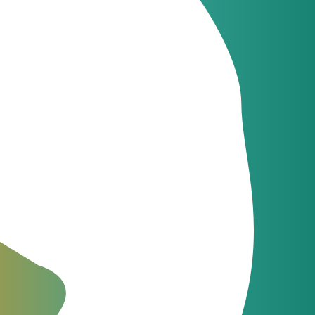
Latest news
JeraSoft celebrates
09
21 years of
Jun
innovation
Latest news
JeraSoft and
09
Communi5
Apr
strengthen telecom
billing and switching
integration
The Fastest Support in the
Industry