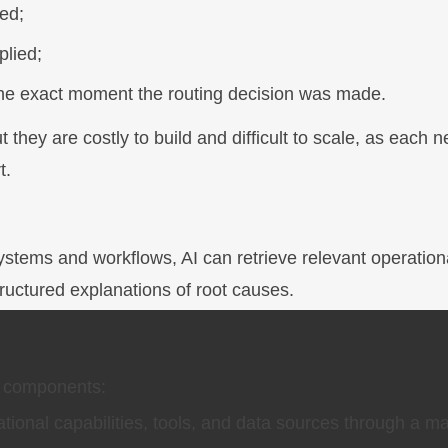
ed;
plied;
 the exact moment the routing decision was made.
they are costly to build and difficult to scale, as each 
t.
ystems and workflows, AI can retrieve relevant operation
structured explanations of root causes.
e components:
ional capabilities, tools, and data sources through a m