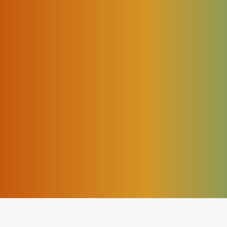
triggered;
;
he exact time the calls were processed.
nsiderable time switching between screens, comparing
l events.
his problem.
ogic works in theory, but it does not provide live operat