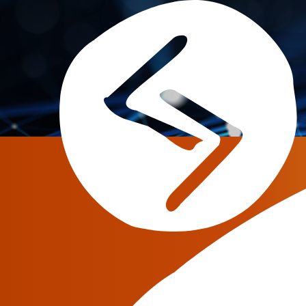
June 3, 2026
MCP, skills and AI ag
operations