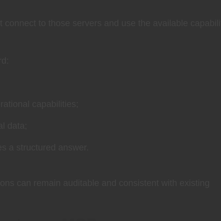
 connect to those servers and use the available capabili
rd:
ational capabilities;
l data;
es a structured answer.
ons can remain auditable and consistent with existing