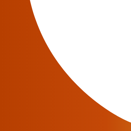
For most of the software industry’s history, a
teams needed to build and maintain dedicated 
routing issues, or apply configuration change
This required defining API endpoints, managi
workflows as platforms evolved.
Large language models have transformed th
documentation, interpret telecom terminology
But telecom operations have a problem that s
Most operational decisions depend on the liv
A routing issue depends on the current vendo
A billing mismatch depends on the active rate