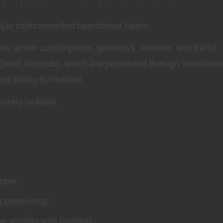
 a strong MCP use case
iple interconnected operational layers.
ans, active subscriptions, gateways, vendors, and traffic
etail Records), which are processed through identificati
 billing is finalised.
arely isolated.
mber;
g processing;
the session was handled.