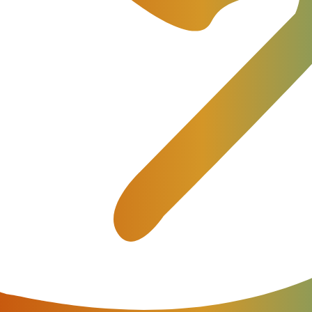
ut our products and provide all necessary commercial and techn
otential
f any telecom business, it’s of vital importance for any billing 
—are and how they work. So what is the difference between SI
e?