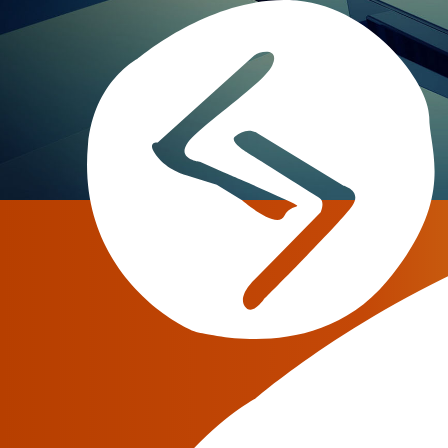
ITW 2018
Dates:
May 06 — May 09, 2018
Our Booth:
1032