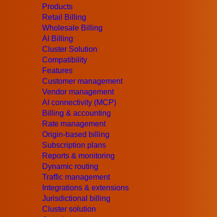
August 3, 2017
Products
When Will The House Become Really Sma
Retail Billing
Wholesale Billing
The house should not only be smart, but also unass
AI Billing
technologies from famous movies not to save the w
Cluster Solution
more technologies that can make any house not only
Compatibility
Read More
Features
March 7, 2017
Customer management
Changing the World: IoT
Vendor management
The IoT (Internet of Things) has been called the ne
AI connectivity (MCP)
businesses, and state governments interact with th
Billing & accounting
the global network, and a quarter of them will be car
Rate management
Origin-based billing
Read More
Subscription plans
All Blog Articles
Reports & monitoring
Dynamic routing
Traffic management
Integrations & extensions
Jurisdictional billing
Cluster solution