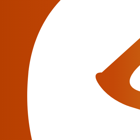
Venue:
Hyatt Regency & Swissôtel, Chic
Hyatt Regency & Swissôtel, Chicago, IL
ITW 2018 (
International Telecoms Week
) is 
wholesale telecoms industry
, providing a pl
140 countries to meet together and network.
As usual, JeraSoft will exhibit at the event. F
meeting/online demo
to discover JeraSoft’s b
of your daily billing activities.