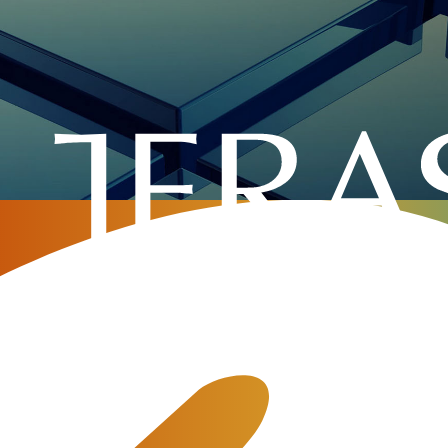
Home
»
Company
»
Events
»