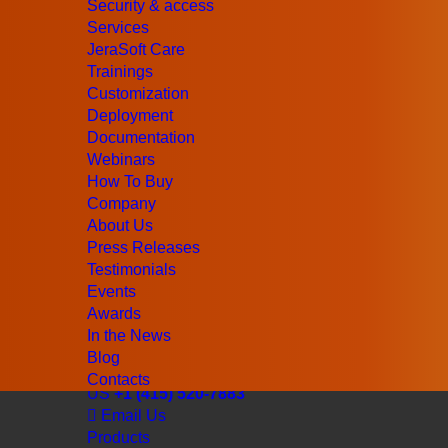
Security & access
Services
JeraSoft Care
Trainings
Customization
Deployment
Documentation
Webinars
How To Buy
Company
About Us
Press Releases
Testimonials
Events
Awards
In the News
Blog
UK
+44 (203) 129-9126
Contacts
US
+1 (415) 520-7883
Email Us
Products