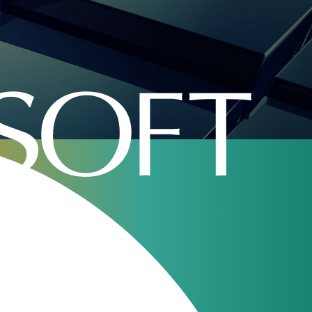
ITW 2018
Our webinars
JeraSoft Billing
11
Overview
Aug