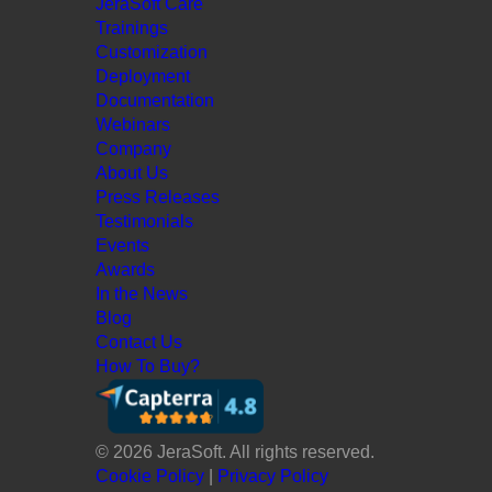
JeraSoft Care
Trainings
Customization
Deployment
Documentation
Webinars
Company
About Us
Press Releases
Testimonials
Events
Awards
In the News
Blog
Contact Us
How To Buy?
© 2026 JeraSoft. All rights reserved.
Cookie Policy
|
Privacy Policy