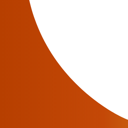
Have a question?
We will be glad to answer all your questions abo
information.
Contact an Expert
Related articles in JeraSoft blog
February 12, 2018
RADIUS And SIP Billing Server Software P
Since communication protocols are an integral part o
to know what two major protocols—RADIUS and SIP
server software and RADIUS billing server softwar
Read More