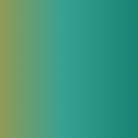
 more and
,
ected[1] to