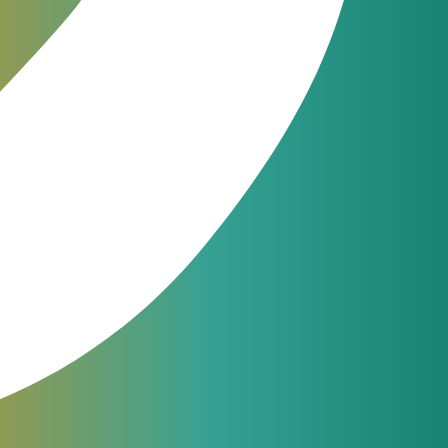
ical
JeraSoft engineers are available
24/7 for phone, chat or ticketing
support. From simple questions to
complicated issues — we always
help our customers.
support@jerasoft.net
24 hour & 7 days per week
software user
P billing