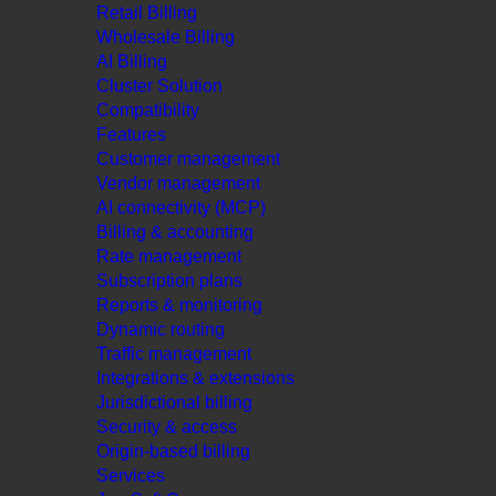
Retail Billing
Wholesale Billing
AI Billing
Cluster Solution
Compatibility
Features
Customer management
Vendor management
AI connectivity (MCP)
Billing & accounting
Rate management
Subscription plans
Reports & monitoring
Dynamic routing
Traffic management
Integrations & extensions
Jurisdictional billing
Security & access
Origin-based billing
Services