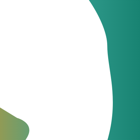
Latest news
JeraSoft celebrates
09
21 years of
Jun
innovation
e than
Latest news
JeraSoft and
09
Communi5
Apr
 phase
strengthen telecom
billing and switching
integration
The Fastest Support in the
Industry