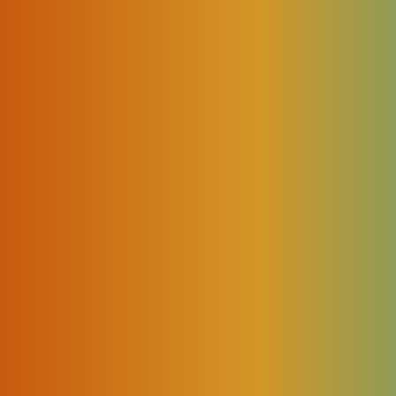
rt?
ailable. And soon we will be able to use the most sophisticated
orld but to control our house and household devices. There are
 more intelligent but also cozier […]
xt Industrial Revolution because of its impact on how individuals
e world. By 2021 we’ll see approximately 12 billion devices conn
s, industrial robots, drones, and other types of […]