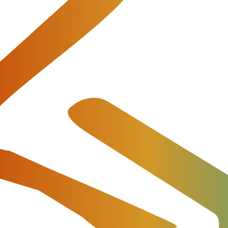
ago, IL
the annual meeting for the global
atform for 6,743 delegates from 1,944 companies and mor
ind us at ITW exhibition hall at booth 1032 or
book a
illing software core and extra features to automate each
Return to Events List