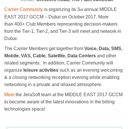
Carrier Community
is organizing its 3
annual MIDDLE
rd
EAST 2017 GCCM – Dubai on October 2017. More
than 400+ Club Members representing decision-makers
from the Tier-1, Tier-2, and Tier-3 will meet and network in
Dubai.
The Carrier Members get together from
Voice, Data, SMS,
Mobile, VAS, Cable, Satellite, Data Centers
and other
related segments. In addition, Carrier Community will
organize
leisure activities
such as an evening welcoming
& a closing networking reception evening
while enabling
networking in a private and relaxed atmosphere.
Meet
the JeraSoft team at the MIDDLE EAST 2017 GCCM
to become aware of the latest innovations in the billing
technologies space!