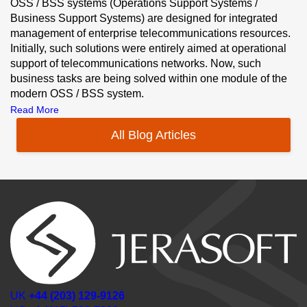
OSS / BSS systems (Operations Support Systems /
Business Support Systems) are designed for integrated
management of enterprise telecommunications resources.
Initially, such solutions were entirely aimed at operational
support of telecommunications networks. Now, such
business tasks are being solved within one module of the
modern OSS / BSS system.
Read More
All Blog Articles
UK
+44 (203) 129-9126