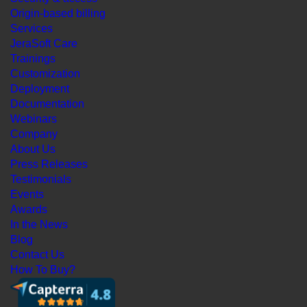
Origin-based billing
Services
JeraSoft Care
Trainings
Customization
Deployment
Documentation
Webinars
Company
About Us
Press Releases
Testimonials
Events
Awards
In the News
Blog
Contact Us
How To Buy?