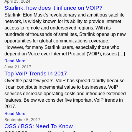
April 23, 2024
Starlink: how does it influnce on VOIP?
Starlink, Elon Musk’s revolutionary and ambitious satellite
network, is widely known for its ability to provide Internet
access to remote and underserved regions. With its
hundreds of thousands of satellites, Starlink opens up new
opportunities for global communications coverage.
However, for many Starlink users, especially those who
depend on Voice over Internet Protocol (VOIP), issues […]
Read More
June 21, 2017
Top VoIP Trends In 2017
Over the past few years, VoIP has spread rapidly because
it can contribute incremental value to businesses. VoIP
services decrease operating costs and introduce extended
features. Below we consider five important VoIP trends in
2017.
Read More
September 5, 2017
OSS / BSS: Need To Know