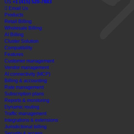
US
+1 (415) 520-7883
Email Us
Products
Retail Billing
Wholesale Billing
AI Billing
Cluster Solution
Compatibility
Features
Customer management
Vendor management
AI connectivity (MCP)
Billing & accounting
Rate management
Subscription plans
Reports & monitoring
Dynamic routing
Traffic management
Integrations & extensions
Jurisdictional billing
Security & access