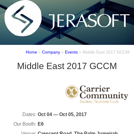
Home
»
Company
»
Events
»
Middle East 2017 GCCM
Middle East 2017 GCCM
Dates:
Oct 04 — Oct 05, 2017
Our Booth:
E6
Venue:
Crescent Road, The Palm Jumeirah