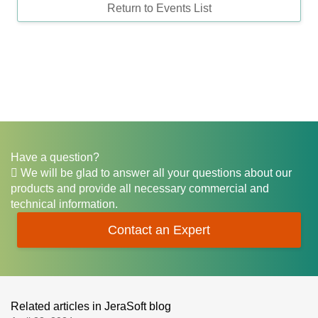
Return to Events List
Have a question?
We will be glad to answer all your questions about our
products and provide all necessary commercial and
technical information.
Contact an Expert
Related articles in JeraSoft blog