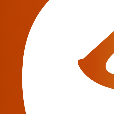
wants to help their clients meet their needs an
mission, and JeraSoft seeks ways to make extra
practice says that working with JeraSoft make
Have a question?
We will be glad to answer all your questions abo
information.
Contact an Expert