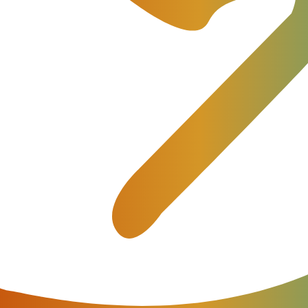
ment
ocess, trying to avoid any errors which may lead to future failur
able that the developers offer users assistance in billing deploym
 independently implement the billing since such work […]
nues from voice services. They have started to earn revenues on
 social networks, providing their infrastructure for rent, which i
ns to technology. Why is the business of mobile operators dyin