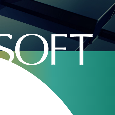
surit s.r.l.
Our webinars
JeraSoft Billing
11
Overview
Aug