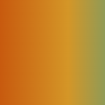
ily becomes impossible to keep a large network fully connected 
e to face several challenges caused by complex, dynamic traffic
ctations for service quality.