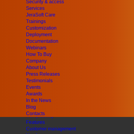
Security & access
Services
JeraSoft Care
Trainings
Customization
Deployment
Documentation
Webinars
How To Buy
Company
UK
+44 (203) 129-9126
About Us
US
+1 (415) 520-7883
Press Releases
Email Us
Testimonials
Products
Events
Retail Billing
Awards
Wholesale Billing
In the News
AI Billing
Blog
Cluster Solution
Contacts
Compatibility
Features
Customer management