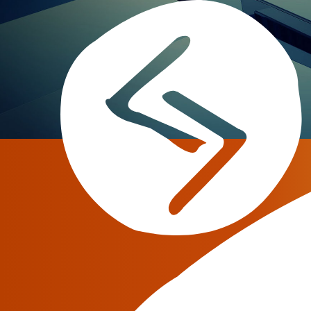
Musurit s.r.l.
Serguei Dobrynine
There is a well-known saying: “Where there’s a