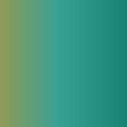
via static
 patterns