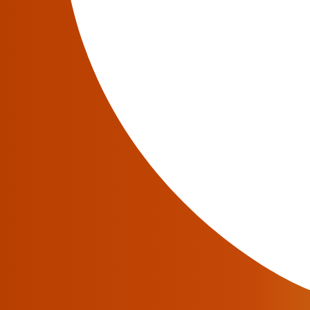
Related articles in JeraSoft blog
September 29, 2017
How To Choose A Billing System: Deploy
The introduction of a billing system is a complex pr
service and financial losses. Therefore, it is desir
Sometimes operators consider it more profitable to
Read More
December 4, 2017
Telecom Operators Of The Future
Telecom operators are facing a year of falling reve
services, selling greetings with photos and videos in
transformation of companies from telecommunicatio
other […]
Read More
May 23, 2017