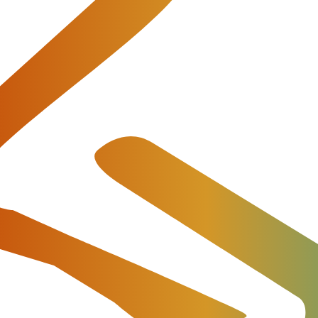
d join them in business. It is their
ordinary billing solutions. Practice is the criterion of tr
s Musurit well.
Return to Testimonials
ut our products and provide all necessary commercial and techn