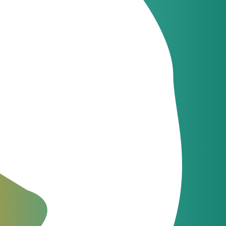
Latest news
JeraSoft celebrates
09
uth, and
21 years of
Jun
innovation
Latest news
JeraSoft and
09
Communi5
Apr
strengthen telecom
billing and switching
integration
ical
The Fastest Support in the
Industry