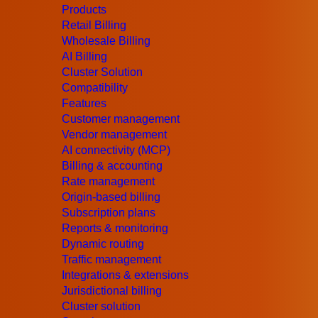
Products
Why Do You Need Dynamic Routing
Retail Billing
Having grown the number of networks routes, it eas
Wholesale Billing
routes. Moreover, modern service providers continu
AI Billing
and increasing demand for bandwidth with high expe
Cluster Solution
Read More
Compatibility
Features
All Blog Articles
Customer management
Vendor management
AI connectivity (MCP)
Billing & accounting
Rate management
Origin-based billing
Subscription plans
Reports & monitoring
Dynamic routing
Traffic management
Integrations & extensions
Jurisdictional billing
Cluster solution