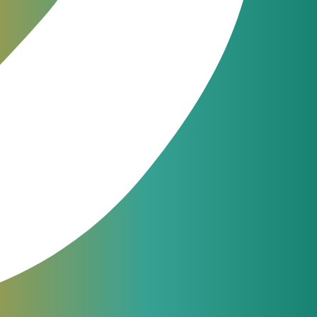
es in customer
ent process.
JeraSoft engineers are available
24/7 for phone, chat or ticketing
support. From simple questions to
complicated issues — we always
help our customers.
support@jerasoft.net
 IoT-
24 hour & 7 days per week
ndicates the
g and what