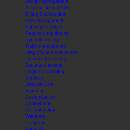
Vendor management
AI connectivity (MCP)
Billing & accounting
Rate management
Subscription plans
Reports & monitoring
Dynamic routing
Traffic management
Integrations & extensions
Jurisdictional billing
Security & access
Origin-based billing
Services
JeraSoft Care
Trainings
Customization
Deployment
Documentation
Webinars
Company
About Us