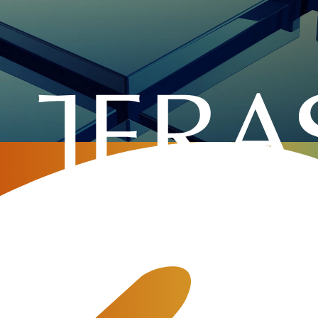
Home
»
Company
»
Testimonials
»
Mu
 will there’s a way”. Jerasoft really