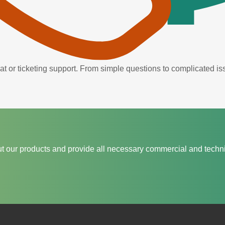
hat or ticketing support. From simple questions to complicated 
t our products and provide all necessary commercial and techni