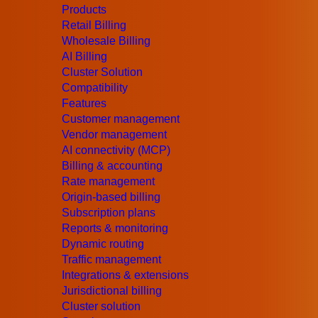
Products
Retail Billing
Wholesale Billing
AI Billing
Cluster Solution
Compatibility
Features
Customer management
Vendor management
AI connectivity (MCP)
Billing & accounting
Rate management
Origin-based billing
Subscription plans
Reports & monitoring
Dynamic routing
Traffic management
Integrations & extensions
Jurisdictional billing
Cluster solution