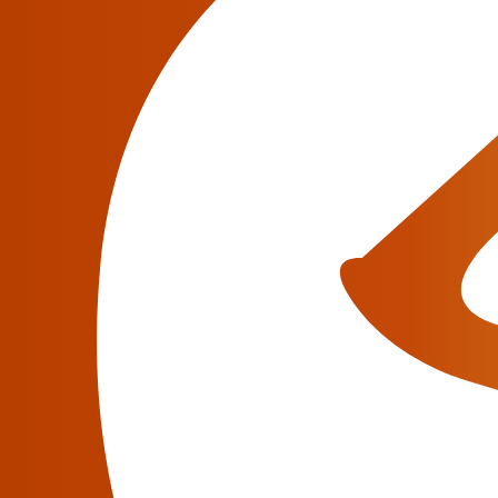
market.
Nowadays, Class 5 Softswitch usage plays a vi
of retail features, such as voicemail, messagi
Retail VoIP Billing