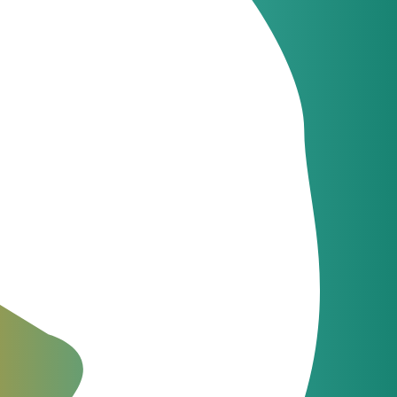
sale Class 4 Softswitch. They have a variety