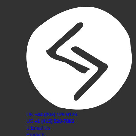
UK
+44 (203) 129-9126
US
+1 (415) 520-7883
Email Us
Products