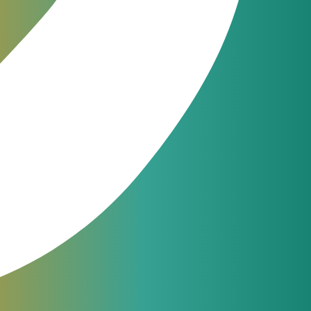
g Software –
VCS Retail
can significantly
sage and other useful tools. The billing
the retail business is available for you with