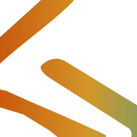
tal role in the retail segment – unlike the typical whole
ng, conference calls, etc.