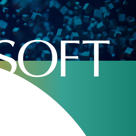
Home
»
Archive
»
Industries
»
Retail VoIP
ge in the 21st century. It replaced PSTN
d an opportunity to create a new services