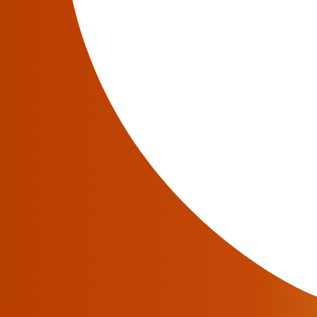
JeraSoft offers the Retail VoIP billing and ra
improve your billing, rating and routing perf
Here, you can find flexible package features,
platform is scalable, highly accurate and might
JeraSoft VCS. You may discover some new fe
Contact Sales
for a personal live demo and pr
The Fastest Support in the Industry