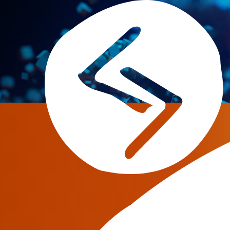
Retail VoIP has become a useful and cheap c
with fixed network and government providers