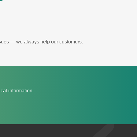
issues — we always help our customers.
cal information.