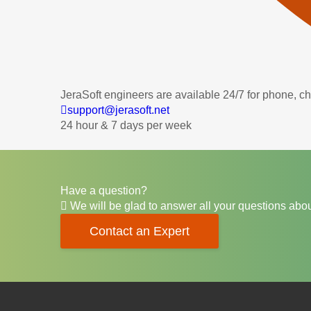
JeraSoft engineers are available 24/7 for phone, c
support@jerasoft.net
24 hour & 7 days per week
Have a question?
We will be glad to answer all your questions abou
Contact an Expert