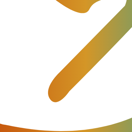
ting solution for telecom providers. JeraSoft’s VoIP Billin
ormance.
 prepaid model, low balance notifications, extended API u
 be used for the call routing. So, every single feature of 
atures not implemented by anyone else!
icing details.