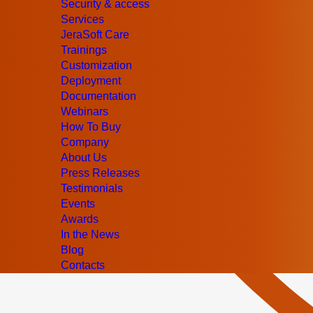
Security & access
Services
JeraSoft Care
Trainings
Customization
Deployment
Documentation
Webinars
How To Buy
Company
About Us
Press Releases
Testimonials
Events
Awards
In the News
Blog
Contacts