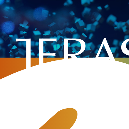
Retail VoIP
ommunication service for the domestic and corporate usa
 dominance. Private telecommunication providers receive