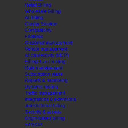
Retail Billing
Wholesale Billing
AI Billing
Cluster Solution
Compatibility
Features
Customer management
Vendor management
AI connectivity (MCP)
Billing & accounting
Rate management
Subscription plans
Reports & monitoring
Dynamic routing
Traffic management
Integrations & extensions
Jurisdictional billing
Security & access
Origin-based billing
Services