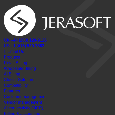
UK
+44 (203) 129-9126
US
+1 (415) 520-7883
Email Us
Products
Retail Billing
Wholesale Billing
AI Billing
Cluster Solution
Compatibility
Features
Customer management
Vendor management
AI connectivity (MCP)
Billing & accounting