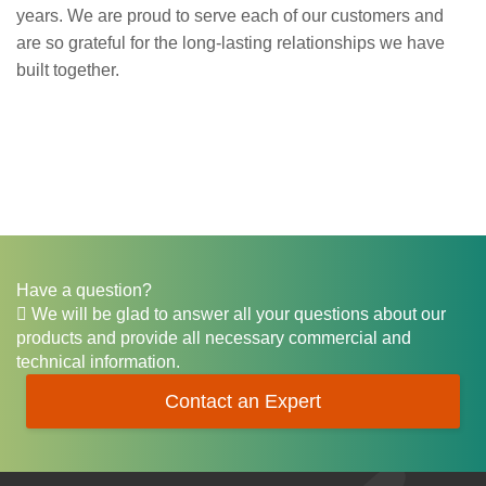
years. We are proud to serve each of our customers and
are so grateful for the long-lasting relationships we have
built together.
Have a question?
We will be glad to answer all your questions about our
products and provide all necessary commercial and
technical information.
Contact an Expert