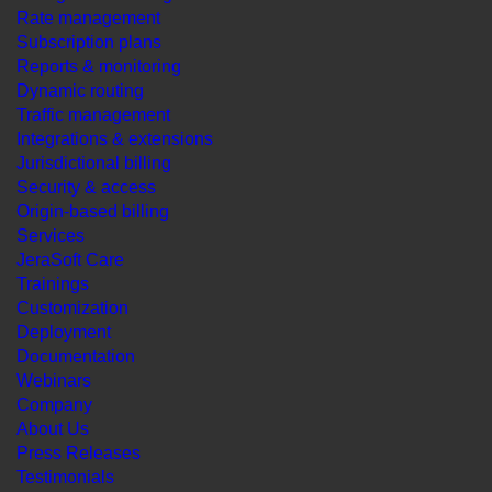
Rate management
Subscription plans
Reports & monitoring
Dynamic routing
Traffic management
Integrations & extensions
Jurisdictional billing
Security & access
Origin-based billing
Services
JeraSoft Care
Trainings
Customization
Deployment
Documentation
Webinars
Company
About Us
Press Releases
Testimonials