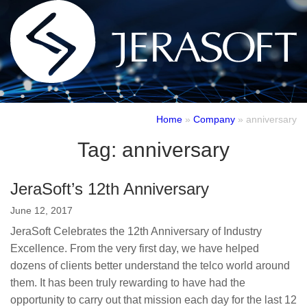
Home
»
Company
»
anniversary
Tag:
anniversary
JeraSoft’s 12th Anniversary
June 12, 2017
JeraSoft Celebrates the 12th Anniversary of Industry
Excellence. From the very first day, we have helped
dozens of сlients better understand the telco world around
them. It has been truly rewarding to have had the
opportunity to carry out that mission each day for the last 12