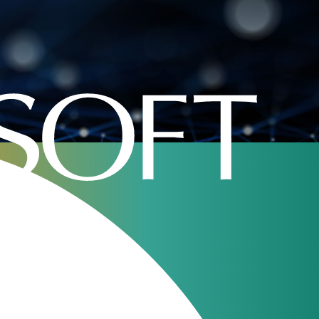
Home
»
Company
»
open source telecom billing
oft
January 24, 2023