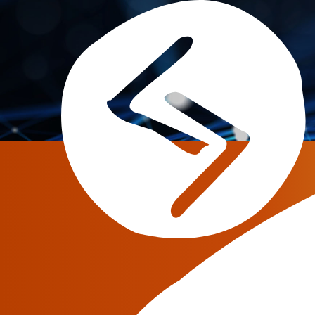
Tag:
open source
Everything you should k