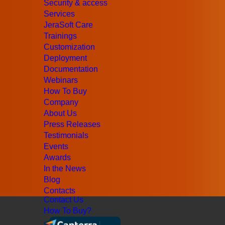
Jurisdictional billing
Security & access
Security & access
Services
Origin-based billing
JeraSoft Care
Services
Trainings
JeraSoft Care
Customization
Trainings
Deployment
Customization
Documentation
Deployment
Webinars
Documentation
How To Buy
Webinars
Company
Company
About Us
About Us
Press Releases
Press Releases
Testimonials
Testimonials
Events
Events
Awards
Awards
In the News
In the News
Blog
Blog
Contacts
Contact Us
How To Buy?