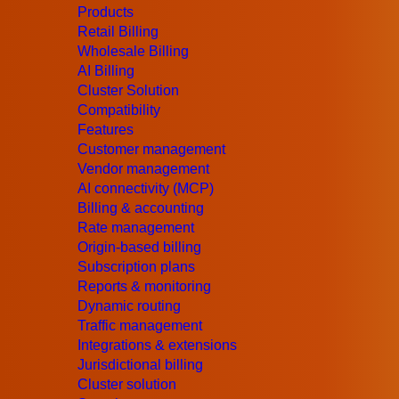
UK
+44 (203) 129-9126
Products
US
+1 (415) 520-7883
Retail Billing
Email Us
Wholesale Billing
Products
AI Billing
Retail Billing
Cluster Solution
Wholesale Billing
Compatibility
AI Billing
Features
Cluster Solution
Customer management
Compatibility
Vendor management
Features
AI connectivity (MCP)
Customer management
Billing & accounting
Vendor management
Rate management
AI connectivity (MCP)
Origin-based billing
Billing & accounting
Subscription plans
Rate management
Reports & monitoring
Subscription plans
Dynamic routing
Reports & monitoring
Traffic management
Dynamic routing
Integrations & extensions
Traffic management
Jurisdictional billing
Integrations & extensions
Cluster solution