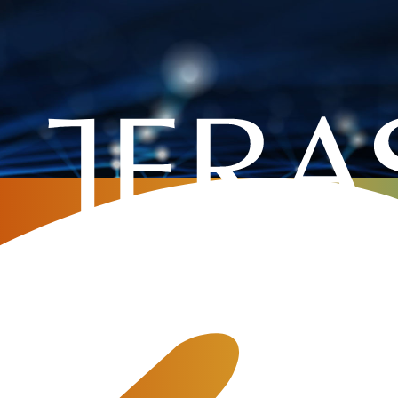
 telecom billing
now about FreeSwitch and JeraS