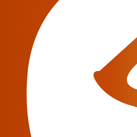
VoIP businesses have been developing rapidl
(domain), of course, you are looking for an ad
expenses, picking up hardware, software and 
Have a question?
We will be glad to answer all your questions abou
Contact an Expert