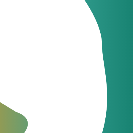
 sphere
 with minimal
cal information.