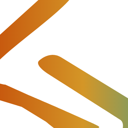
y. And when you launch any kind of projects in the VoIP
vantageous way. You think first of all about how to start
people who can manage it all, partners and clients.
t our products and provide all necessary commercial and techni