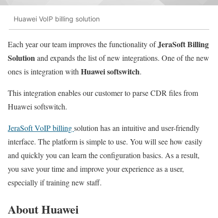
Huawei VoIP billing solution
JeraSoft Billing
Each year our team improves the functionality of
Solution
and expands the list of new integrations. One of the new
Huawei softswitch
ones is integration with
.
This integration enables our customer to parse CDR files from
Huawei softswitch.
JeraSoft VoIP billing
solution has an intuitive and user-friendly
interface. The platform is simple to use. You will see how easily
and quickly you can learn the configuration basics. As a result,
you save your time and improve your experience as a user,
especially if training new staff.
About Huawei