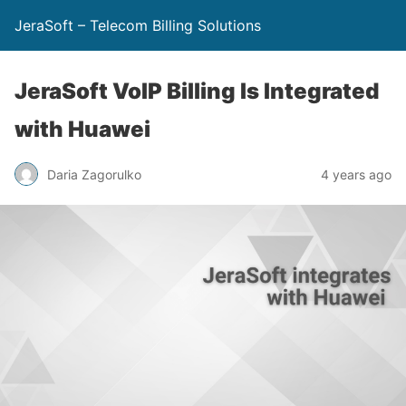
JeraSoft – Telecom Billing Solutions
JeraSoft VoIP Billing Is Integrated
with Huawei
Daria Zagorulko
4 years ago