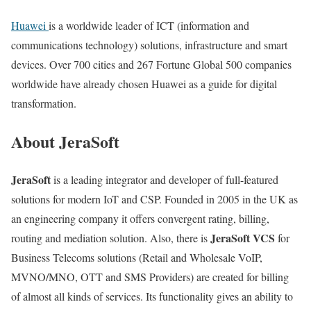
Huawei
is a worldwide leader of ICT (information and
communications technology) solutions, infrastructure and smart
devices. Over 700 cities and 267 Fortune Global 500 companies
worldwide have already chosen Huawei as a guide for digital
transformation.
About JeraSoft
JeraSoft
is a leading integrator and developer of full-featured
solutions for modern IoT and CSP. Founded in 2005 in the UK as
an engineering company it offers convergent rating, billing,
JeraSoft VCS
routing and mediation solution. Also, there is
for
Business Telecoms solutions (Retail and Wholesale VoIP,
MVNO/MNO, OTT and SMS Providers) are created for billing
of almost all kinds of services. Its functionality gives an ability to