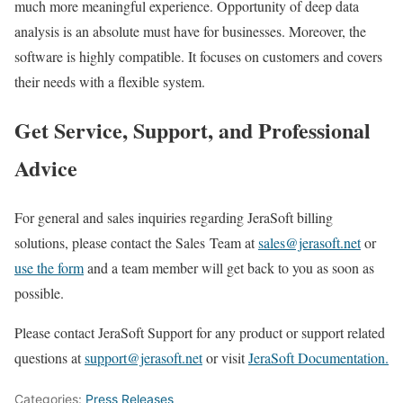
much more meaningful experience. Opportunity of deep data
analysis is an absolute must have for businesses. Moreover, the
software is highly compatible. It focuses on customers and covers
their needs with a flexible system.
Get Service, Support, and Professional
Advice
For general and sales inquiries regarding JeraSoft billing
solutions, please contact the Sales Team at
sales@jerasoft.net
or
use the form
and a team member will get back to you as soon as
possible.
Please contact JeraSoft Support for any product or support related
questions at
support@jerasoft.net
or visit
JeraSoft Documentation.
Categories:
Press Releases