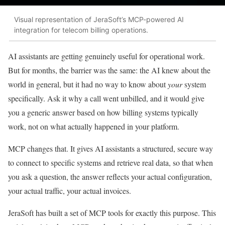
Visual representation of JeraSoft’s MCP-powered AI
integration for telecom billing operations.
AI assistants are getting genuinely useful for operational work.
But for months, the barrier was the same: the AI knew about the
world in general, but it had no way to know about
your
system
specifically. Ask it why a call went unbilled, and it would give
you a generic answer based on how billing systems typically
work, not on what actually happened in your platform.
MCP changes that. It gives AI assistants a structured, secure way
to connect to specific systems and retrieve real data, so that when
you ask a question, the answer reflects your actual configuration,
your actual traffic, your actual invoices.
JeraSoft has built a set of MCP tools for exactly this purpose. This