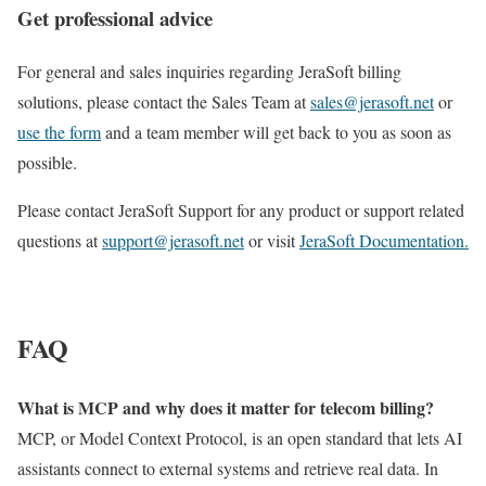
Get professional advice
For general and sales inquiries regarding JeraSoft billing
solutions, please contact the Sales Team at
sales@jerasoft.net
or
use the form
and a team member will get back to you as soon as
possible.
Please contact JeraSoft Support for any product or support related
questions at
support@jerasoft.net
or visit
JeraSoft Documentation.
FAQ
What is MCP and why does it matter for telecom billing?
MCP, or Model Context Protocol, is an open standard that lets AI
assistants connect to external systems and retrieve real data. In