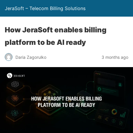
JeraSoft – Telecom Billing Solutions
How JeraSoft enables billing
platform to be AI ready
Daria Zagorulko
3 months ago