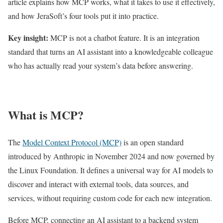
article explains how MCP works, what it takes to use it effectively,
and how JeraSoft’s four tools put it into practice.
Key insight:
MCP is not a chatbot feature. It is an integration
standard that turns an AI assistant into a knowledgeable colleague
who has actually read your system’s data before answering.
What is MCP?
The
Model Context Protocol (MCP)
is an open standard
introduced by Anthropic in November 2024 and now governed by
the Linux Foundation. It defines a universal way for AI models to
discover and interact with external tools, data sources, and
services, without requiring custom code for each new integration.
Before MCP, connecting an AI assistant to a backend system