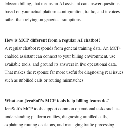
telecom billing, that means an AI assistant can answer questions
based on your actual platform configuration, traffic, and invoices
rather than relying on generic assumptions.
How is MCP different from a regular AI chatbot?
A regular chatbot responds from general training data. An MCP-
enabled assistant can connect to your billing environment, use
available tools, and ground its answers in live operational data.
That makes the response far more useful for diagnosing real issues
such as unbilled calls or routing mismatches.
What can JeraSoft’s MCP tools help billing teams do?
JeraSoft’s MCP tools support common operational tasks such as
understanding platform entities, diagnosing unbilled calls,
explaining routing decisions, and managing traffic processing