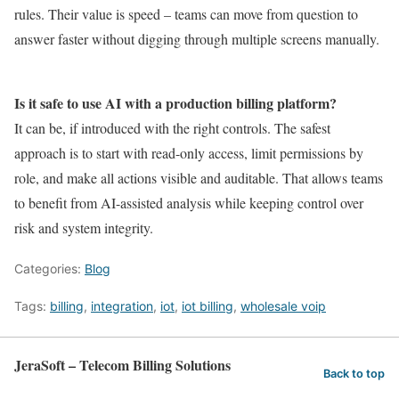
rules. Their value is speed – teams can move from question to
answer faster without digging through multiple screens manually.
Is it safe to use AI with a production billing platform?
It can be, if introduced with the right controls. The safest
approach is to start with read-only access, limit permissions by
role, and make all actions visible and auditable. That allows teams
to benefit from AI-assisted analysis while keeping control over
risk and system integrity.
Categories:
Blog
Tags:
billing
,
integration
,
iot
,
iot billing
,
wholesale voip
JeraSoft – Telecom Billing Solutions
Back to top