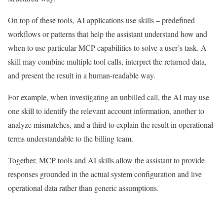
On top of these tools, AI applications use skills – predefined
workflows or patterns that help the assistant understand how and
when to use particular MCP capabilities to solve a user’s task. A
skill may combine multiple tool calls, interpret the returned data,
and present the result in a human-readable way.
For example, when investigating an unbilled call, the AI may use
one skill to identify the relevant account information, another to
analyze mismatches, and a third to explain the result in operational
terms understandable to the billing team.
Together, MCP tools and AI skills allow the assistant to provide
responses grounded in the actual system configuration and live
operational data rather than generic assumptions.