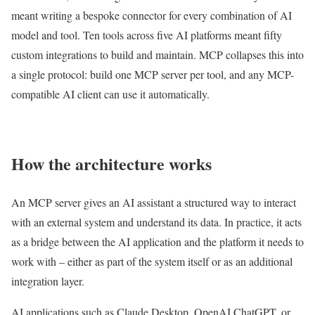
meant writing a bespoke connector for every combination of AI
model and tool. Ten tools across five AI platforms meant fifty
custom integrations to build and maintain. MCP collapses this into
a single protocol: build one MCP server per tool, and any MCP-
compatible AI client can use it automatically.
How the architecture works
An MCP server gives an AI assistant a structured way to interact
with an external system and understand its data. In practice, it acts
as a bridge between the AI application and the platform it needs to
work with – either as part of the system itself or as an additional
integration layer.
AI applications such as Claude Desktop, OpenAI ChatGPT, or