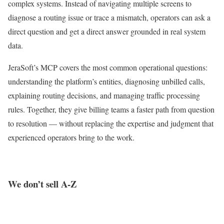
complex systems. Instead of navigating multiple screens to
diagnose a routing issue or trace a mismatch, operators can ask a
direct question and get a direct answer grounded in real system
data.
JeraSoft’s MCP covers the most common operational questions:
understanding the platform’s entities, diagnosing unbilled calls,
explaining routing decisions, and managing traffic processing
rules. Together, they give billing teams a faster path from question
to resolution — without replacing the expertise and judgment that
experienced operators bring to the work.
We don’t sell A-Z