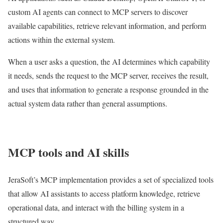
custom AI agents can connect to MCP servers to discover
available capabilities, retrieve relevant information, and perform
actions within the external system.
When a user asks a question, the AI determines which capability
it needs, sends the request to the MCP server, receives the result,
and uses that information to generate a response grounded in the
actual system data rather than general assumptions.
MCP tools and AI skills
JeraSoft’s MCP implementation provides a set of specialized tools
that allow AI assistants to access platform knowledge, retrieve
operational data, and interact with the billing system in a
structured way.