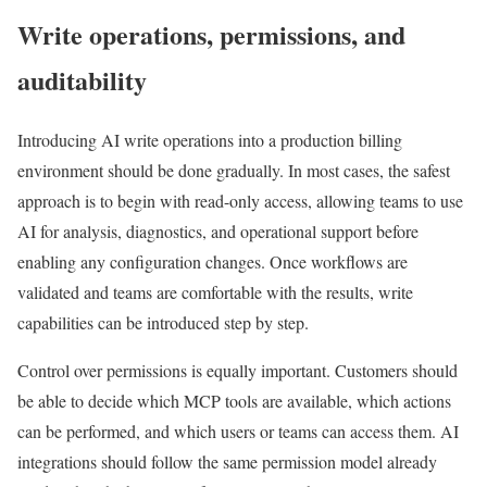
Write operations, permissions, and
auditability
Introducing AI write operations into a production billing
environment should be done gradually. In most cases, the safest
approach is to begin with read-only access, allowing teams to use
AI for analysis, diagnostics, and operational support before
enabling any configuration changes. Once workflows are
validated and teams are comfortable with the results, write
capabilities can be introduced step by step.
Control over permissions is equally important. Customers should
be able to decide which MCP tools are available, which actions
can be performed, and which users or teams can access them. AI
integrations should follow the same permission model already