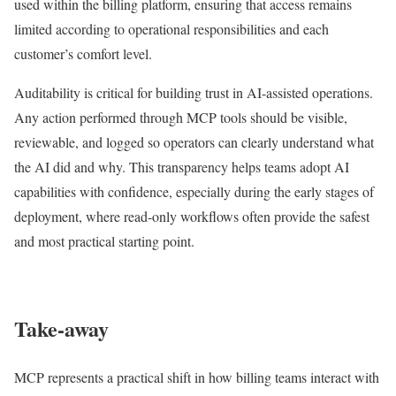
used within the billing platform, ensuring that access remains
limited according to operational responsibilities and each
customer’s comfort level.
Auditability is critical for building trust in AI-assisted operations.
Any action performed through MCP tools should be visible,
reviewable, and logged so operators can clearly understand what
the AI did and why. This transparency helps teams adopt AI
capabilities with confidence, especially during the early stages of
deployment, where read-only workflows often provide the safest
and most practical starting point.
Take-away
MCP represents a practical shift in how billing teams interact with