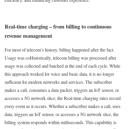
Real-time charging – from billing to continuous
revenue management
For most of telecom’s history, billing happened after the fact.
Usage was coHistorically, telecom billing was processed after
usage was collected and batched at the end of each cycle. While
this approach worked for voice and basic data, it is no longer
sufficient for modern networks and services. The subscriber
makes a call, consumes a data packet, triggers an IoT sensor, or
accesses a 5G network slice; the Real-time charging rates record
every event as it occurs. Whether a subscriber makes a call, uses
data, triggers an IoT sensor, or accesses a 5G network slice, the
billing system responds within milliseconds. This capability is