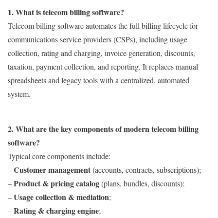
1. What is telecom billing software?
Telecom billing software automates the full billing lifecycle for
communications service providers (CSPs), including usage
collection, rating and charging, invoice generation, discounts,
taxation, payment collection, and reporting. It replaces manual
spreadsheets and legacy tools with a centralized, automated
system.
2. What are the key components of modern telecom billing
software?
Typical core components include:
Customer management
–
(accounts, contracts, subscriptions);
Product & pricing catalog
–
(plans, bundles, discounts);
Usage collection & mediation
–
;
Rating & charging engine
–
;