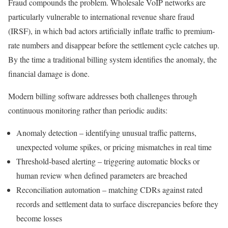
Fraud compounds the problem. Wholesale VoIP networks are
particularly vulnerable to international revenue share fraud
(IRSF), in which bad actors artificially inflate traffic to premium-
rate numbers and disappear before the settlement cycle catches up.
By the time a traditional billing system identifies the anomaly, the
financial damage is done.
Modern billing software addresses both challenges through
continuous monitoring rather than periodic audits:
Anomaly detection – identifying unusual traffic patterns,
unexpected volume spikes, or pricing mismatches in real time
Threshold-based alerting – triggering automatic blocks or
human review when defined parameters are breached
Reconciliation automation – matching CDRs against rated
records and settlement data to surface discrepancies before they
become losses