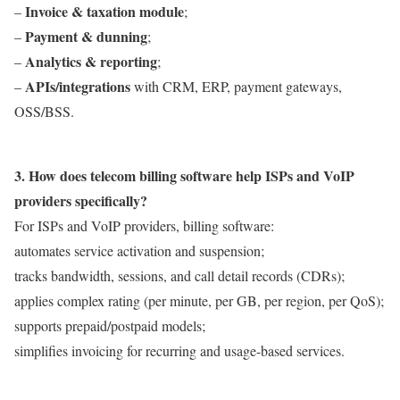
Invoice & taxation module
–
;
Payment & dunning
–
;
Analytics & reporting
–
;
APIs/integrations
–
with CRM, ERP, payment gateways,
OSS/BSS.
3. How does telecom billing software help ISPs and VoIP
providers specifically?
For ISPs and VoIP providers, billing software:
automates service activation and suspension;
tracks bandwidth, sessions, and call detail records (CDRs);
applies complex rating (per minute, per GB, per region, per QoS);
supports prepaid/postpaid models;
simplifies invoicing for recurring and usage-based services.