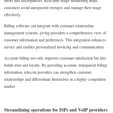
errors and discrepancies. Real-time usage monitoring helps
customers avoid unexpected overages and manage their usage
effectively.
Billing software can integrate with customer relationship
management systems, giving providers a comprehensive view of
customer information and preferences. This integration enhances
service and enables personalized invoicing and communication.
Accurate billing not only improves customer satisfaction but also
builds trust and loyalty. By providing accurate, transparent billing
information, telecom providers can strengthen customer
relationships and differentiate themselves in a highly competitive
market.
Streamlining operations for ISPs and VoIP providers