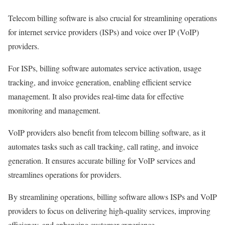
Telecom billing software is also crucial for streamlining operations
for internet service providers (ISPs) and voice over IP (VoIP)
providers.
For ISPs, billing software automates service activation, usage
tracking, and invoice generation, enabling efficient service
management. It also provides real-time data for effective
monitoring and management.
VoIP providers also benefit from telecom billing software, as it
automates tasks such as call tracking, call rating, and invoice
generation. It ensures accurate billing for VoIP services and
streamlines operations for providers.
By streamlining operations, billing software allows ISPs and VoIP
providers to focus on delivering high-quality services, improving
efficiency, and enhancing customer experience.