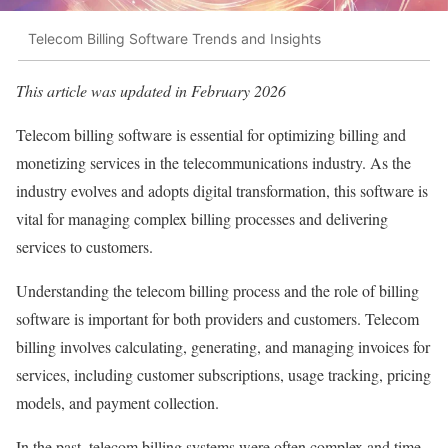
Telecom Billing Software Trends and Insights
This article was updated in February 2026
Telecom billing software is essential for optimizing billing and
monetizing services in the telecommunications industry. As the
industry evolves and adopts digital transformation, this software is
vital for managing complex billing processes and delivering
services to customers.
Understanding the telecom billing process and the role of billing
software is important for both providers and customers. Telecom
billing involves calculating, generating, and managing invoices for
services, including customer subscriptions, usage tracking, pricing
models, and payment collection.
In the past, telecom billing systems were often complex and time-