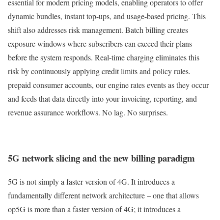
essential for modern pricing models, enabling operators to offer
dynamic bundles, instant top-ups, and usage-based pricing. This
shift also addresses risk management. Batch billing creates
exposure windows where subscribers can exceed their plans
before the system responds. Real-time charging eliminates this
risk by continuously applying credit limits and policy rules.
prepaid consumer accounts, our engine rates events as they occur
and feeds that data directly into your invoicing, reporting, and
revenue assurance workflows. No lag. No surprises.
5G network slicing and the new billing paradigm
5G is not simply a faster version of 4G. It introduces a
fundamentally different network architecture – one that allows
op5G is more than a faster version of 4G; it introduces a