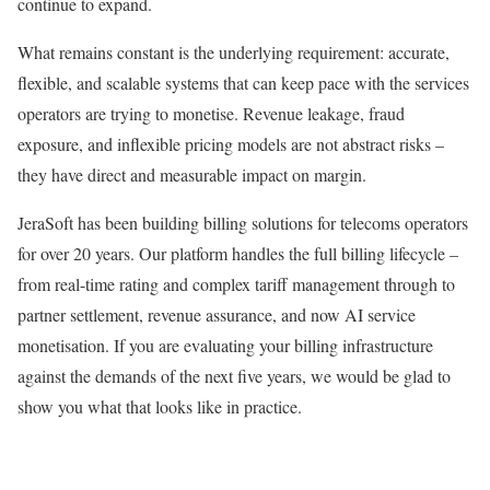
continue to expand.
What remains constant is the underlying requirement: accurate,
flexible, and scalable systems that can keep pace with the services
operators are trying to monetise. Revenue leakage, fraud
exposure, and inflexible pricing models are not abstract risks –
they have direct and measurable impact on margin.
JeraSoft has been building billing solutions for telecoms operators
for over 20 years. Our platform handles the full billing lifecycle –
from real-time rating and complex tariff management through to
partner settlement, revenue assurance, and now AI service
monetisation. If you are evaluating your billing infrastructure
against the demands of the next five years, we would be glad to
show you what that looks like in practice.