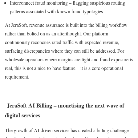
Interconnect fraud monitoring – flagging suspicious routing
patterns associated with known fraud typologies
At JeraSoft, revenue assurance is built into the billing workflow
rather than bolted on as an afterthought. Our platform
continuously reconciles rated traffic with expected revenue,
surfacing discrepancies where they can still be addressed. For
wholesale operators where margins are tight and fraud exposure is
real, this is not a nice-to-have feature – it is a core operational
requirement.
JeraSoft AI Billing – monetising the next wave of
digital services
The growth of AI-driven services has created a billing challenge