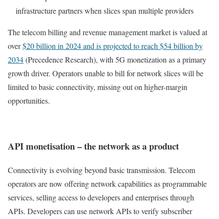
infrastructure partners when slices span multiple providers
The telecom billing and revenue management market is valued at
over
$20 billion in 2024 and is projected to reach $54 billion by
2034
(Precedence Research), with 5G monetization as a primary
growth driver. Operators unable to bill for network slices will be
limited to basic connectivity, missing out on higher-margin
opportunities.
API monetisation – the network as a product
Connectivity is evolving beyond basic transmission. Telecom
operators are now offering network capabilities as programmable
services, selling access to developers and enterprises through
APIs. Developers can use network APIs to verify subscriber