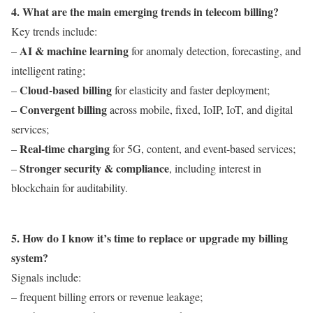
4. What are the main emerging trends in telecom billing?
Key trends include:
AI & machine learning
–
for anomaly detection, forecasting, and
intelligent rating;
Cloud-based billing
–
for elasticity and faster deployment;
Convergent billing
–
across mobile, fixed, IoIP, IoT, and digital
services;
Real-time charging
–
for 5G, content, and event-based services;
Stronger security & compliance
–
, including interest in
blockchain for auditability.
5. How do I know it’s time to replace or upgrade my billing
system?
Signals include:
– frequent billing errors or revenue leakage;