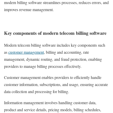
modern billing software streamlines processes, reduces errors, and
improves revenue management.
Key components of modern telecom billing software
Modern telecom billing software includes key components such
as
customer management
, billing and accounting, rate
management, dynamic routing, and fraud protection, enabling
providers to manage billing processes effectively.
Customer management enables providers to efficiently handle
customer information, subscriptions, and usage, ensuring accurate
data collection and processing for billing.
Information management involves handling customer data,
product and service details, pricing models, billing schedules,