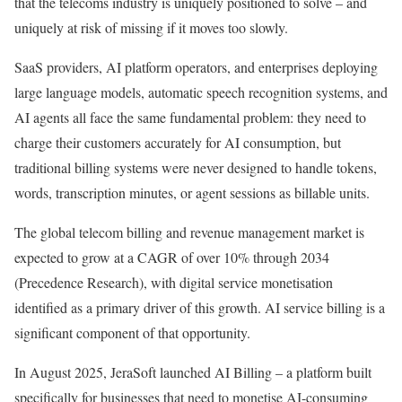
that the telecoms industry is uniquely positioned to solve – and
uniquely at risk of missing if it moves too slowly.
SaaS providers, AI platform operators, and enterprises deploying
large language models, automatic speech recognition systems, and
AI agents all face the same fundamental problem: they need to
charge their customers accurately for AI consumption, but
traditional billing systems were never designed to handle tokens,
words, transcription minutes, or agent sessions as billable units.
The global telecom billing and revenue management market is
expected to grow at a CAGR of over 10% through 2034
(Precedence Research), with digital service monetisation
identified as a primary driver of this growth. AI service billing is a
significant component of that opportunity.
In August 2025, JeraSoft launched AI Billing – a platform built
specifically for businesses that need to monetise AI-consuming