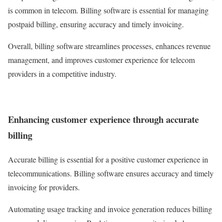
is common in telecom. Billing software is essential for managing
postpaid billing, ensuring accuracy and timely invoicing.
Overall, billing software streamlines processes, enhances revenue
management, and improves customer experience for telecom
providers in a competitive industry.
Enhancing customer experience through accurate
billing
Accurate billing is essential for a positive customer experience in
telecommunications. Billing software ensures accuracy and timely
invoicing for providers.
Automating usage tracking and invoice generation reduces billing