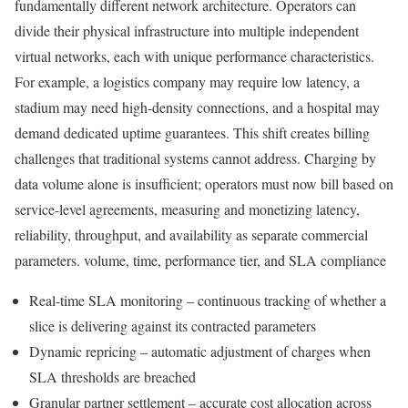
fundamentally different network architecture. Operators can
divide their physical infrastructure into multiple independent
virtual networks, each with unique performance characteristics.
For example, a logistics company may require low latency, a
stadium may need high-density connections, and a hospital may
demand dedicated uptime guarantees. This shift creates billing
challenges that traditional systems cannot address. Charging by
data volume alone is insufficient; operators must now bill based on
service-level agreements, measuring and monetizing latency,
reliability, throughput, and availability as separate commercial
parameters. volume, time, performance tier, and SLA compliance
Real-time SLA monitoring – continuous tracking of whether a
slice is delivering against its contracted parameters
Dynamic repricing – automatic adjustment of charges when
SLA thresholds are breached
Granular partner settlement – accurate cost allocation across