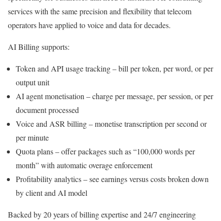
services with the same precision and flexibility that telecom
operators have applied to voice and data for decades.
AI Billing supports:
Token and API usage tracking – bill per token, per word, or per
output unit
AI agent monetisation – charge per message, per session, or per
document processed
Voice and ASR billing – monetise transcription per second or
per minute
Quota plans – offer packages such as “100,000 words per
month” with automatic overage enforcement
Profitability analytics – see earnings versus costs broken down
by client and AI model
Backed by 20 years of billing expertise and 24/7 engineering