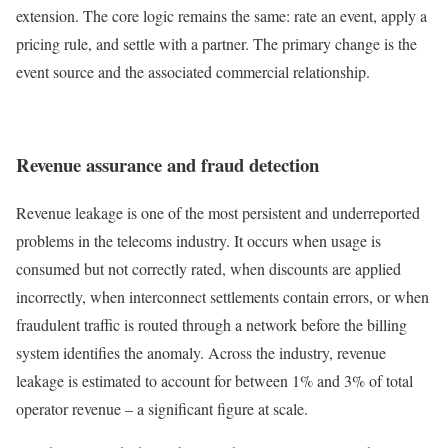
extension. The core logic remains the same: rate an event, apply a
pricing rule, and settle with a partner. The primary change is the
event source and the associated commercial relationship.
Revenue assurance and fraud detection
Revenue leakage is one of the most persistent and underreported
problems in the telecoms industry. It occurs when usage is
consumed but not correctly rated, when discounts are applied
incorrectly, when interconnect settlements contain errors, or when
fraudulent traffic is routed through a network before the billing
system identifies the anomaly. Across the industry, revenue
leakage is estimated to account for between 1% and 3% of total
operator revenue – a significant figure at scale.