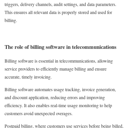
triggers, delivery channels, audit settings, and data parameters.
This ensures all relevant data is properly stored and used for
billing.
The role of billing software in telecommunications
Billing software is essential in telecommunications, allowing
service providers to efficiently manage billing and ensure
accurate, timely invoicing.
Billing software automates usage tracking, invoice generation,
and discount application, reducing errors and improving
efficiency. It also enables real-time usage monitoring to help
customers avoid unexpected overages.
Postpaid billing, where customers use services before being billed,