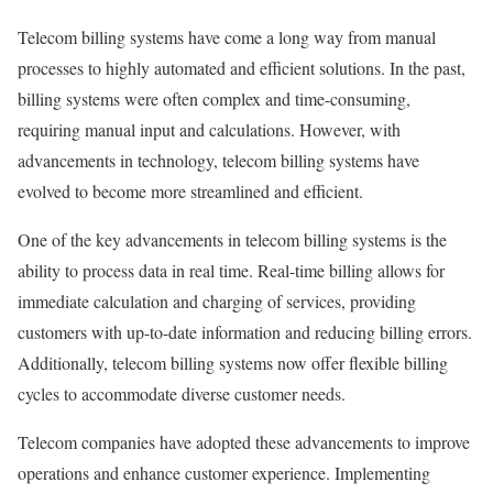
Telecom billing systems have come a long way from manual
processes to highly automated and efficient solutions. In the past,
billing systems were often complex and time-consuming,
requiring manual input and calculations. However, with
advancements in technology, telecom billing systems have
evolved to become more streamlined and efficient.
One of the key advancements in telecom billing systems is the
ability to process data in real time. Real-time billing allows for
immediate calculation and charging of services, providing
customers with up-to-date information and reducing billing errors.
Additionally, telecom billing systems now offer flexible billing
cycles to accommodate diverse customer needs.
Telecom companies have adopted these advancements to improve
operations and enhance customer experience. Implementing