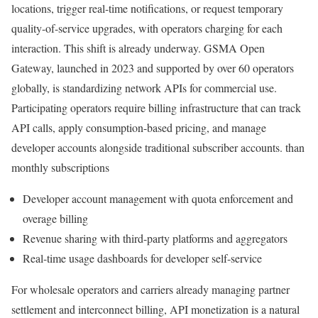
locations, trigger real-time notifications, or request temporary
quality-of-service upgrades, with operators charging for each
interaction. This shift is already underway. GSMA Open
Gateway, launched in 2023 and supported by over 60 operators
globally, is standardizing network APIs for commercial use.
Participating operators require billing infrastructure that can track
API calls, apply consumption-based pricing, and manage
developer accounts alongside traditional subscriber accounts. than
monthly subscriptions
Developer account management with quota enforcement and
overage billing
Revenue sharing with third-party platforms and aggregators
Real-time usage dashboards for developer self-service
For wholesale operators and carriers already managing partner
settlement and interconnect billing, API monetization is a natural