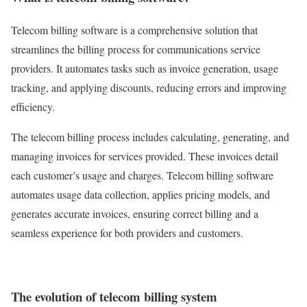
Telecom billing software is a comprehensive solution that
streamlines the billing process for communications service
providers. It automates tasks such as invoice generation, usage
tracking, and applying discounts, reducing errors and improving
efficiency.
The telecom billing process includes calculating, generating, and
managing invoices for services provided. These invoices detail
each customer’s usage and charges. Telecom billing software
automates usage data collection, applies pricing models, and
generates accurate invoices, ensuring correct billing and a
seamless experience for both providers and customers.
The evolution of telecom billing system