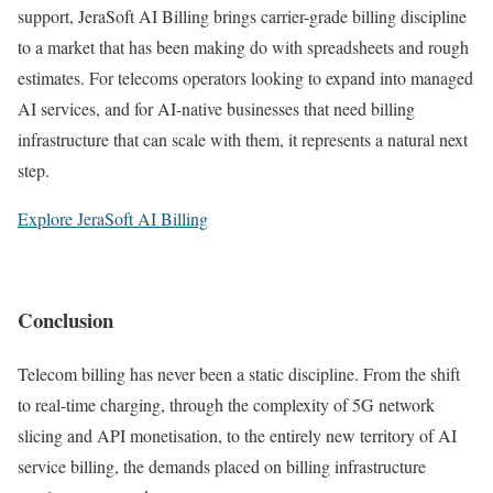
support, JeraSoft AI Billing brings carrier-grade billing discipline
to a market that has been making do with spreadsheets and rough
estimates. For telecoms operators looking to expand into managed
AI services, and for AI-native businesses that need billing
infrastructure that can scale with them, it represents a natural next
step.
Explore JeraSoft AI Billing
Conclusion
Telecom billing has never been a static discipline. From the shift
to real-time charging, through the complexity of 5G network
slicing and API monetisation, to the entirely new territory of AI
service billing, the demands placed on billing infrastructure