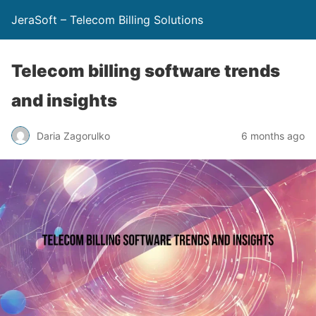
JeraSoft – Telecom Billing Solutions
Telecom billing software trends
and insights
Daria Zagorulko
6 months ago