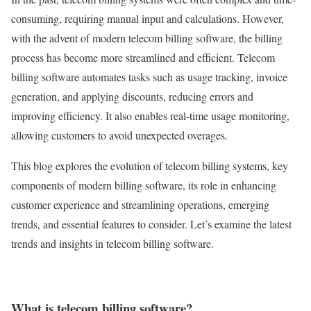
consuming, requiring manual input and calculations. However,
with the advent of modern telecom billing software, the billing
process has become more streamlined and efficient. Telecom
billing software automates tasks such as usage tracking, invoice
generation, and applying discounts, reducing errors and
improving efficiency. It also enables real-time usage monitoring,
allowing customers to avoid unexpected overages.
This blog explores the evolution of telecom billing systems, key
components of modern billing software, its role in enhancing
customer experience and streamlining operations, emerging
trends, and essential features to consider. Let’s examine the latest
trends and insights in telecom billing software.
What is telecom billing software?