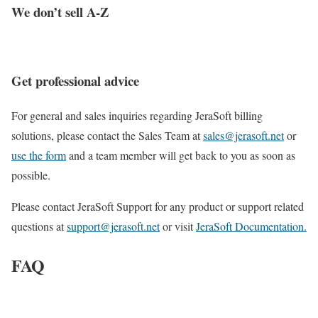
We don’t sell A-Z
Get professional advice
For general and sales inquiries regarding JeraSoft billing
solutions, please contact the Sales Team at
sales@jerasoft.net
or
use the form
and a team member will get back to you as soon as
possible.
Please contact JeraSoft Support for any product or support related
questions at
support@jerasoft.net
or visit
JeraSoft Documentation.
FAQ