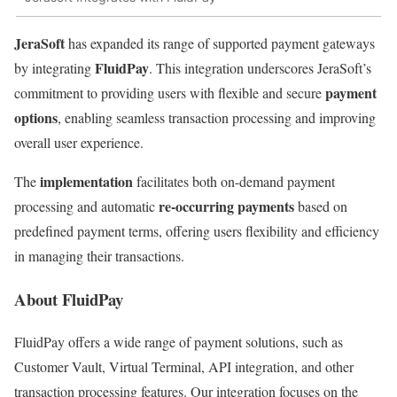
JeraSoft
has expanded its range of supported payment gateways
FluidPay
by integrating
. This integration underscores JeraSoft’s
payment
commitment to providing users with flexible and secure
options
, enabling seamless transaction processing and improving
overall user experience.
implementation
The
facilitates both on-demand payment
re-occurring payments
processing and automatic
based on
predefined payment terms, offering users flexibility and efficiency
in managing their transactions.
About FluidPay
FluidPay offers a wide range of payment solutions, such as
Customer Vault, Virtual Terminal, API integration, and other
transaction processing features. Our integration focuses on the