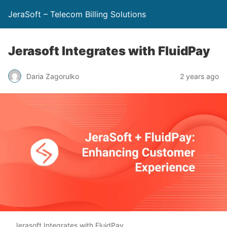
JeraSoft – Telecom Billing Solutions
Jerasoft Integrates with FluidPay
Daria Zagorulko
2 years ago
Jerasoft Integrates with FluidPay