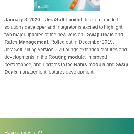
January 8, 2020
–
JeraSoft Limited
, telecom and IoT
solutions developer and integrator is excited to highlight
two major updates of the new version –
Swap Deals
and
Rates Management
. Rolled out in December 2019,
JeraSoft Billing version 3.20 brings extended features and
developments in the
Routing module
, improved
performance, and updates in the
Rates module
and
Swap
Deals
management features development.
Have a question?