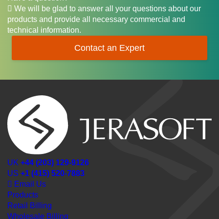
We will be glad to answer all your questions about our
products and provide all necessary commercial and
technical information.
Contact an Expert
UK
+44 (203) 129-9126
US
+1 (415) 520-7883
Email Us
Products
Retail Billing
Wholesale Billing