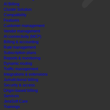
AI Billing
Cluster Solution
Compatibility
Features
Customer management
Vendor management
AI connectivity (MCP)
Billing & accounting
Rate management
Subscription plans
Reports & monitoring
Dynamic routing
Traffic management
Integrations & extensions
Jurisdictional billing
Security & access
Origin-based billing
Services
JeraSoft Care
Trainings