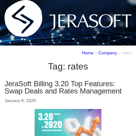
Home
»
Company
»
rates
Tag:
rates
JeraSoft Billing 3.20 Top Features:
Swap Deals and Rates Management
January 8, 2020