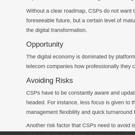
Without a clear roadmap, CSPs do not want to 
foreseeable future, but a certain level of mat
the digital transformation.
Opportunity
The digital economy is dominated by platform-
telecom companies how professionally they can
Avoiding Risks
CSPs have to be constantly aware and updated
headed. For instance, less focus is given to th
management flexibility and quick turnaround t
Another risk factor that CSPs need to avoid i