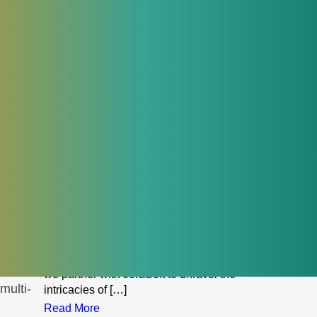
troubleshoot routing issues, or apply
tion.
configuration changes.
Read More
November 7, 2023
Demystifying VoIP tax implications:
navigating the fiscal landscape
with JeraSoft
In the ever-evolving landscape of
telecommunications, Voice over Internet
Protocol (VoIP) has emerged as a
-based
transformative force, reshaping the way
businesses communicate. However, with
innovation comes complexity, and one
facet that businesses must navigate
diligently is the realm of VoIP tax
implications. In this comprehensive guide,
ns are
we partner with JeraSoft to unravel the
multi-
intricacies of […]
Read More