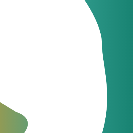
Latest news
JeraSoft celebrates
09
21 years of
Jun
innovation
Latest news
JeraSoft and
09
Communi5
Apr
strengthen telecom
billing and switching
integration
The Fastest Support in the
Industry