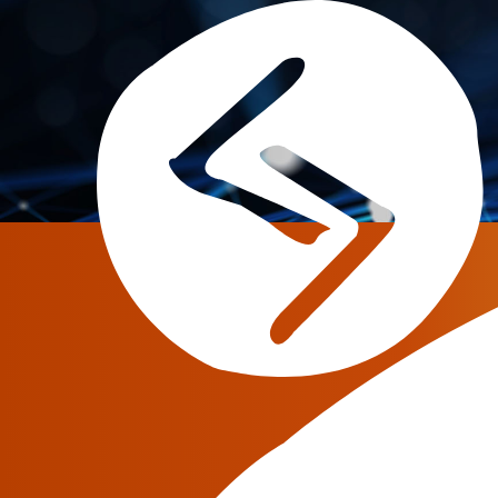
Home
»
Co
June 18, 2019
Digital Transformati
Challenge or Opport