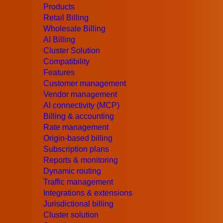
Products
CSPs are gradually getting more attention wi
Retail Billing
Wholesale Billing
others have also implemented Virtual Custo
AI Billing
Cluster Solution
Slow Progression of Network Tran
Compatibility
Features
Here are some of the core factors that are di
Customer management
transformation for CSPs:
Vendor management
AI connectivity (MCP)
Reasonability
Billing & accounting
Rate management
Communications services providers (CSPs) ca
Origin-based billing
Operational Expenditure (OPEX) to achieve tr
Subscription plans
Reports & monitoring
hesitant to initiate the digital transformati
Dynamic routing
from the benefits.
Traffic management
Integrations & extensions
Safety
Jurisdictional billing
Cluster solution
To safeguard systems and data from possible 