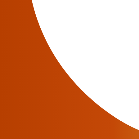
If network transformation is a way of the futu
be constantly dynamic to adapt to any change
companies in terms of how they see network tr
An effective roadmap will build a strong net
could be balanced out for more cost-effective
Role of a Digital Transformation T
The execution of
Network Functions Virtualiz
appreciated by Communications Services Provi
transformation. A consensus by
TM Forum Dig
want reliable network transformation that take