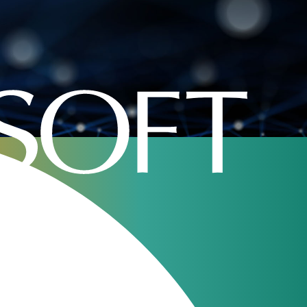
portunity?
Our webinars
JeraSoft Billing
11
Overview
Aug