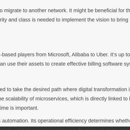
migrate to another network. It might be beneficial for t
urity and class is needed to implement the vision to bring
based players from Microsoft, Alibaba to Uber. It’s up to
 use their assets to create effective billing software s
 to take the desired path where digital transformation i
e scalability of microservices, which is directly linked to
ime is important.
s automation. Its operational efficiency determines wheth