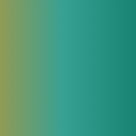
We will be glad to answer all your
questions about our products and provide
 while
all necessary commercial and technical
information.
Contact an Expert
Related articles in JeraSoft blog
June 3, 2026
nd are
MCP, skills and AI agents in
telecom billing operations
to reap
For most of the software industry’s history,
automation meant writing integrations.
Previously, operations teams needed to
build and maintain dedicated integration
nsider
layers to query billing platforms,