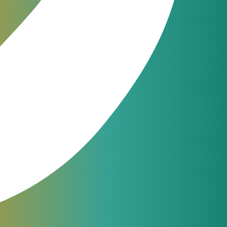
as to
tion
JeraSoft engineers are available
nts
24/7 for phone, chat or ticketing
support. From simple questions to
ation.
complicated issues — we always
help our customers.
support@jerasoft.net
24 hour & 7 days per week
f CSPs
Have a question?