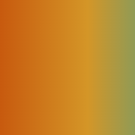
th regards to how they’ve deployed NFV with packet core
mer Premises Equipment (vCPE).
sformation for CSPs
rectly responsible for the slow progression of network
n’t just ignore the Capital Expenditure (CAPEX) and
ansformation. Most CSPs face the wall of uncertainty a
on process because it demands a certain amount of change 
threats, like hacking and malware, CSPs will have to co