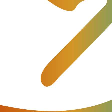
re, then the digital transformation in the telecom market h
. The key is to shape the perspective of telecommunica
ansformation; it can be a challenge or an opportunity.
work infrastructure where access, and core network eleme
ness and better delivery mechanisms in digital transform
racker
ation
(NFV) and Software Defined Networking (SDN) are
ders (CSPs), but it’s not enough to bring about digital
ital Transformation
(DTT) affirms that more than
44%
o
s digital transformation to new heights.