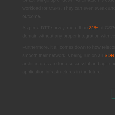
OPEX will go up or down. Automation is esse
workload for CSPs. They can even tweak and 
outcome.
As per a DTT survey, more than
31%
of CSPs 
domain without any proper integration with v
Furthermore, it all comes down to how teleco
smooth their network is being run on an
SDN
architectures are for a successful and agile n
application infrastructures in the future.