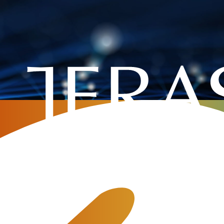
mpany
»
Digital Transformation in Telecommunication: Challenge or Op
on in Telecommunication:
unity?