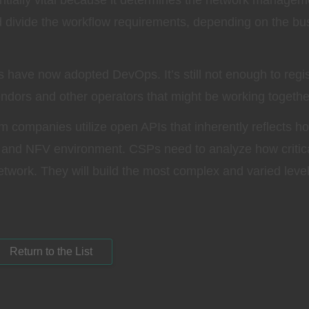
ntially vital because it determines the network managem
divide the workflow requirements, depending on the bu
have now adopted DevOps. It’s still not enough to regis
endors and other operators that might be working togethe
m companies utilize open APIs that inherently reflects h
and NFV environment. CSPs need to analyze how critic
etwork. They will build the most complex and varied level
Return to the List