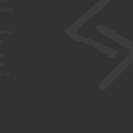
ent
siness
ter a
r.
ow
al
s of