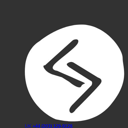
UK
+44 (203) 129-9126