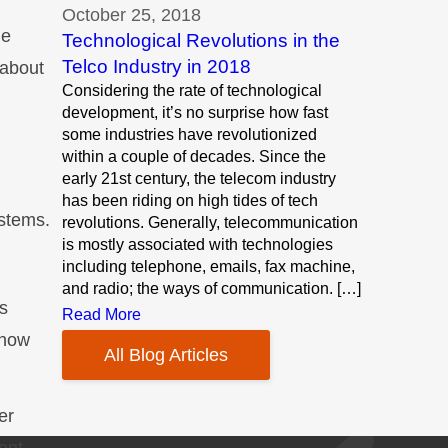
October 25, 2018
he
Technological Revolutions in the
Telco Industry in 2018
 about
Considering the rate of technological
development, it’s no surprise how fast
some industries have revolutionized
within a couple of decades. Since the
early 21st century, the telecom industry
has been riding on high tides of tech
ystems.
revolutions. Generally, telecommunication
is mostly associated with technologies
including telephone, emails, fax machine,
and radio; the ways of communication. […]
s
Read More
 how
All Blog Articles
er