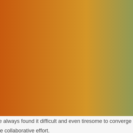
ave to make some changes to achieve digital transforma
re monitored
laborative partners
d an
Open Digital Architecture
(ODA) as a possible cloud
. CSPs transformation goals can only be achieved if they
hat adheres to overall architectural guidelines.
ioned depending on how effectively the network operatio
e always found it difficult and even tiresome to converge 
 collaborative effort.