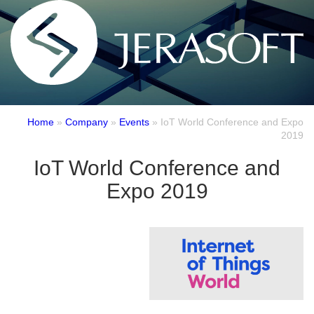
Home
»
Company
»
Events
»
IoT World Conference and Expo
2019
IoT World Conference and
Expo 2019