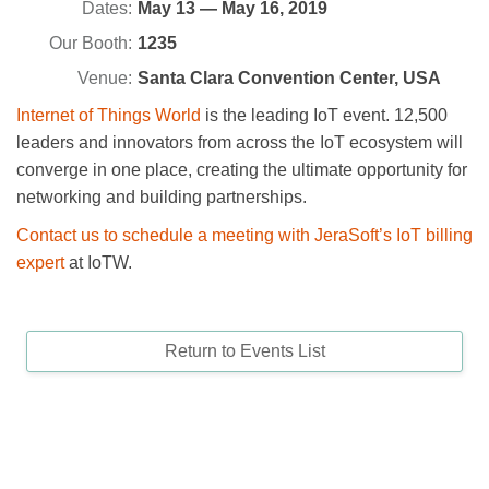
Dates:
May 13 — May 16, 2019
Our Booth:
1235
Venue:
Santa Clara Convention Center, USA
Internet of Things World
is the leading IoT event. 12,500
leaders and innovators from across the IoT ecosystem will
converge in one place, creating the ultimate opportunity for
networking and building partnerships.
Contact us to schedule a meeting with JeraSoft’s IoT billing
expert
at IoTW.
Return to Events List