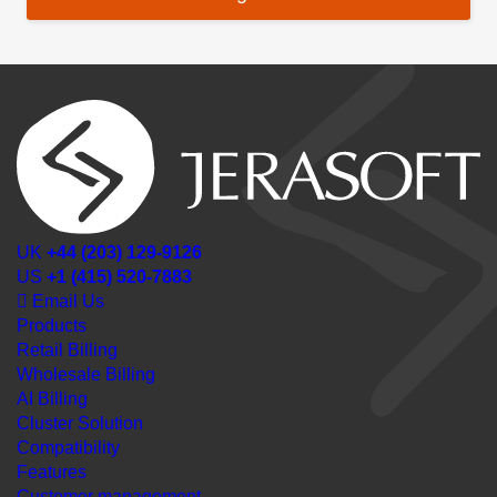
UK
+44 (203) 129-9126
US
+1 (415) 520-7883
Email Us
Products
Retail Billing
Wholesale Billing
AI Billing
Cluster Solution
Compatibility
Features
Customer management