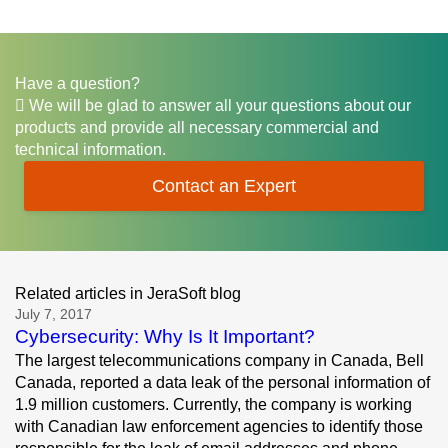
Have a question?
We will be glad to answer all your questions about our
products and provide all necessary commercial and
technical information.
Contact an Expert
Related articles in JeraSoft blog
July 7, 2017
Cybersecurity: Why Is It Important?
The largest telecommunications company in Canada, Bell
Canada, reported a data leak of the personal information of
1.9 million customers. Currently, the company is working
with Canadian law enforcement agencies to identify those