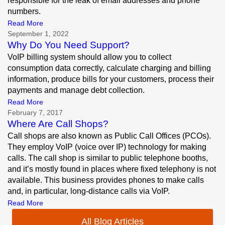
responsible for the leak of email addresses and phone
numbers.
Read More
September 1, 2022
Why Do You Need Support?
VoIP billing system should allow you to collect
consumption data correctly, calculate charging and billing
information, produce bills for your customers, process their
payments and manage debt collection.
Read More
February 7, 2017
Where Are Call Shops?
Call shops are also known as Public Call Offices (PCOs).
They employ VoIP (voice over IP) technology for making
calls. The call shop is similar to public telephone booths,
and it’s mostly found in places where fixed telephony is not
available. This business provides phones to make calls
and, in particular, long-distance calls via VoIP.
Read More
All Blog Articles