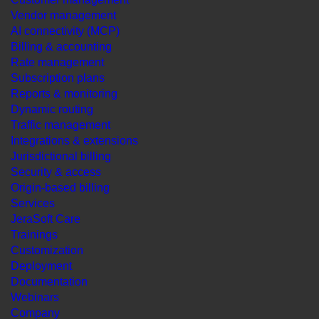
Vendor management
AI connectivity (MCP)
Billing & accounting
Rate management
Subscription plans
Reports & monitoring
Dynamic routing
Traffic management
Integrations & extensions
Jurisdictional billing
Security & access
Origin-based billing
Services
JeraSoft Care
Trainings
Customization
Deployment
Documentation
Webinars
Company