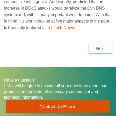
competitive intelligence. Additionally, predicted that an
increase in DDoS attacks would paralyze the Dyn DNS
system and, with it, many important web domains. With that
in mind, it’s worth looking at five major aspects of the poor
IoT security featured at
IoT Tech News
.
Next
Have a question?
We will be glad to answer all your questions about our
products and provide all necessary commercial and
technical information.
Contact an Expert