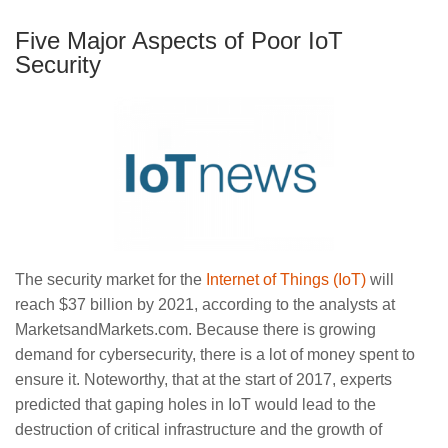
Five Major Aspects of Poor IoT
Security
The security market for the
Internet of Things (IoT)
will
reach $37 billion by 2021, according to the analysts at
MarketsandMarkets.com. Because there is growing
demand for cybersecurity, there is a lot of money spent to
ensure it. Noteworthy, that at the start of 2017, experts
predicted that gaping holes in IoT would lead to the
destruction of critical infrastructure and the growth of