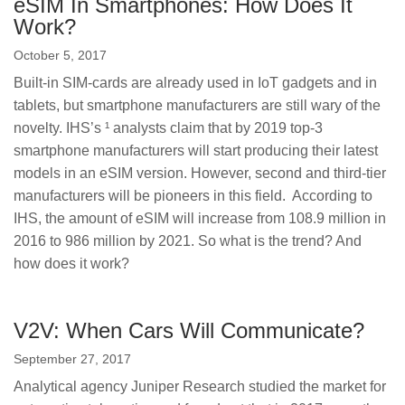
eSIM In Smartphones: How Does It
Work?
October 5, 2017
Built-in SIM-cards are already used in IoT gadgets and in
tablets, but smartphone manufacturers are still wary of the
novelty. IHS’s ¹ analysts claim that by 2019 top-3
smartphone manufacturers will start producing their latest
models in an eSIM version. However, second and third-tier
manufacturers will be pioneers in this field. According to
IHS, the amount of eSIM will increase from 108.9 million in
2016 to 986 million by 2021. So what is the trend? And
how does it work?
V2V: When Cars Will Communicate?
September 27, 2017
Analytical agency Juniper Research studied the market for