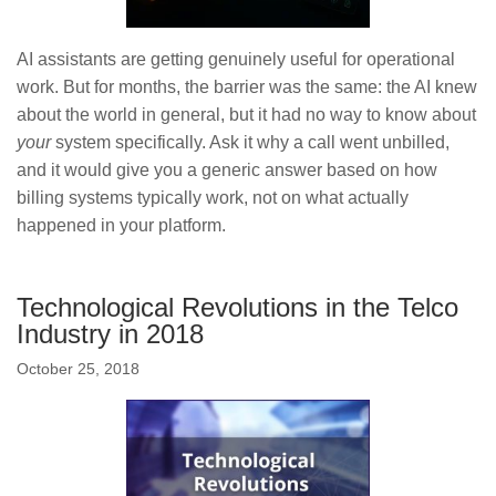
AI assistants are getting genuinely useful for operational
work. But for months, the barrier was the same: the AI knew
about the world in general, but it had no way to know about
your
system specifically. Ask it why a call went unbilled,
and it would give you a generic answer based on how
billing systems typically work, not on what actually
happened in your platform.
Technological Revolutions in the Telco
Industry in 2018
October 25, 2018