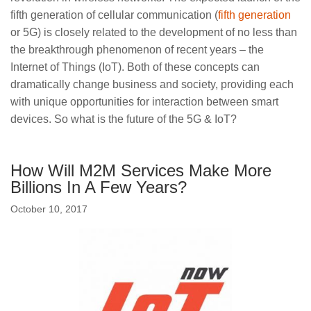
fifth generation of cellular communication (
fifth generation
or 5G) is closely related to the development of no less than
the breakthrough phenomenon of recent years – the
Internet of Things (IoT). Both of these concepts can
dramatically change business and society, providing each
with unique opportunities for interaction between smart
devices. So what is the future of the 5G & IoT?
How Will M2M Services Make More
Billions In A Few Years?
October 10, 2017