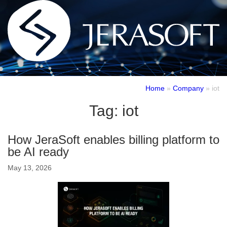
Home
»
Company
»
iot
Tag:
iot
How JeraSoft enables billing platform to
be AI ready
May 13, 2026