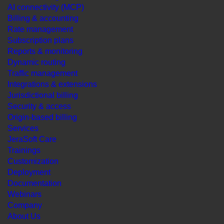
AI connectivity (MCP)
Billing & accounting
Rate management
Subscription plans
Reports & monitoring
Dynamic routing
Traffic management
Integrations & extensions
Jurisdictional billing
Security & access
Origin-based billing
Services
JeraSoft Care
Trainings
Customization
Deployment
Documentation
Webinars
Company
About Us