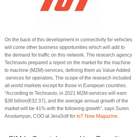
On the back of this development in connectivity for vehicles
will come other business opportunities which will add to
the demand for traffic on this network. The research agency
Technavio prepared a report on the market for the machine
to machine (M2M)-services, defining them as Value Added
-services for operators. The scope of the research included
all world markets except for those in European countries.
“According to Technavio, in 2021 M2M-services will earn
$38 billion(€32.37), and the average annual growth of the
market will be 41% with the following growth”, says Suren
Arustamyan, COO at JeraSoft for
IoT Now Magazine
.