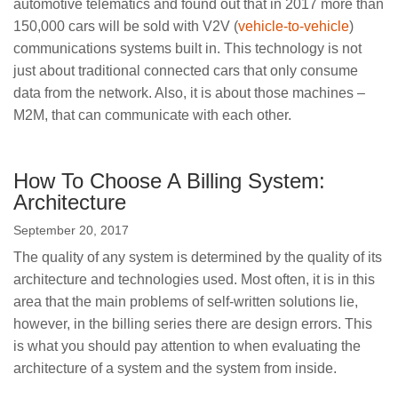
automotive telematics and found out that in 2017 more than
150,000 cars will be sold with V2V (
vehicle-to-vehicle
)
communications systems built in. This technology is not
just about traditional connected cars that only consume
data from the network. Also, it is about those machines –
M2M, that can communicate with each other.
How To Choose A Billing System:
Architecture
September 20, 2017
The quality of any system is determined by the quality of its
architecture and technologies used. Most often, it is in this
area that the main problems of self-written solutions lie,
however, in the billing series there are design errors. This
is what you should pay attention to when evaluating the
architecture of a system and the system from inside.