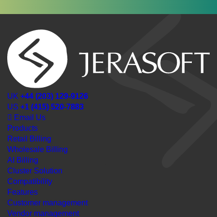
UK
+44 (203) 129-9126
US
+1 (415) 520-7883
Email Us
Products
Retail Billing
Wholesale Billing
AI Billing
Cluster Solution
Compatibility
Features
Customer management
Vendor management