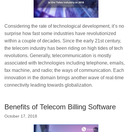
Considering the rate of technological development, it’s no
surprise how fast some industries have revolutionized
within a couple of decades. Since the early 21st century,
the telecom industry has been riding on high tides of tech
revolutions. Generally, telecommunication is mostly
associated with technologies including telephone, emails,
fax machine, and radio; the ways of communication. Each
innovation in the domain brings another wave of real-time
connectivity leading towards globalization.
Benefits of Telecom Billing Software
October 17, 2018