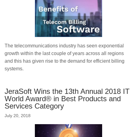
The telecommunications industry has seen exponential
growth within the last couple of years across all regions
and this has given rise to the demand for efficient billing
systems.
JeraSoft Wins the 13th Annual 2018 IT
World Award® in Best Products and
Services Category
July 20, 2018