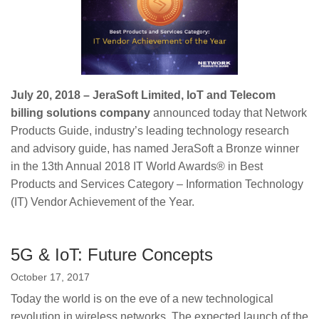
July 20, 2018 – JeraSoft Limited, IoT and Telecom
billing solutions company
announced today that Network
Products Guide, industry’s leading technology research
and advisory guide, has named JeraSoft a Bronze winner
in the 13th Annual 2018 IT World Awards® in Best
Products and Services Category – Information Technology
(IT) Vendor Achievement of the Year.
5G & IoT: Future Concepts
October 17, 2017
Today the world is on the eve of a new technological
revolution in wireless networks. The expected launch of the