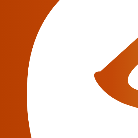
improved Taxation Tools,
Brekeke
November 15, 2021
November 15, 2021
–
JeraSoft Limited –
to
and IoT providers, today announced the major
Billing 3.23. This release brings totally new
TelcoBridges
, Brekeke, Sansay integrations, 
JeraSoft Presents Major
3.22
June 15, 2021
June 10, 2021 – JeraSoft Limited
, billing 