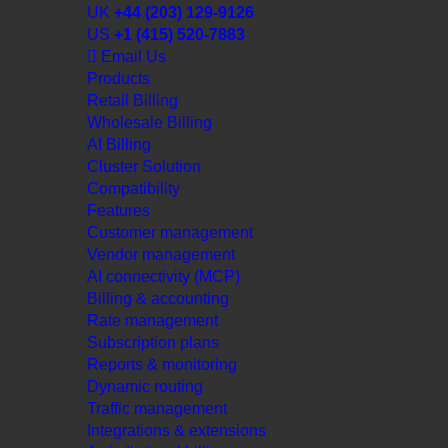
UK
+44 (203) 129-9126
US
+1 (415) 520-7883
Email Us
Products
Retail Billing
Wholesale Billing
AI Billing
Cluster Solution
Compatibility
Features
Customer management
Vendor management
AI connectivity (MCP)
Billing & accounting
Rate management
Subscription plans
Reports & monitoring
Dynamic routing
Traffic management
Integrations & extensions