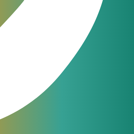
 This release
or Product Release 3.21
om, and Cloud
t Billing 3.21.
ixes for a
ates Management
January 8, 2020