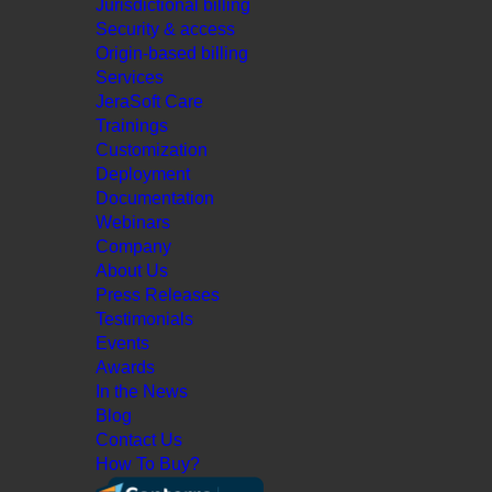
Jurisdictional billing
Security & access
Origin-based billing
Services
JeraSoft Care
Trainings
Customization
Deployment
Documentation
Webinars
Company
About Us
Press Releases
Testimonials
Events
Awards
In the News
Blog
Contact Us
How To Buy?