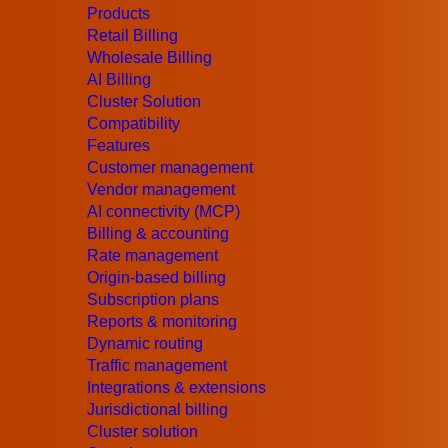
Products
January 8, 2020
–
JeraSoft Limited
, teleco
Retail Billing
Wholesale Billing
major updates of the new version –
Swap Dea
AI Billing
Cluster Solution
Billing version 3.20 brings extended feature
Compatibility
and updates in the
Rates module
and
Swap 
Features
Customer management
Vendor management
AI connectivity (MCP)
Billing & accounting
Rate management
Origin-based billing
Subscription plans
Reports & monitoring
Dynamic routing
Have a question?
Traffic management
We will be glad to answer all your questions abou
Integrations & extensions
Jurisdictional billing
Contact an Expert
Cluster solution