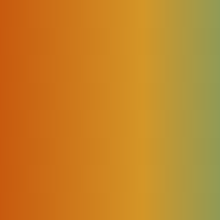
m and IoT solutions developer and integrator is excited to
ls
and
Rates Management
. Rolled out in December 20
s and developments in the
Routing module
, improved pe
Deals
management features development.
t our products and provide all necessary commercial and techni