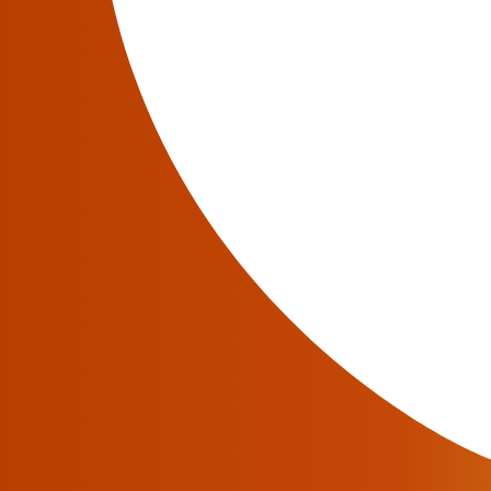
announced the major release of the JeraSoft T
brings major updates, UI improvements, and 
JeraSoft Billing Present
June 24, 2020
June 24, 2020 – JeraSoft Limited
, a renown
Service Providers is happy to introduce a new
The new version has to offer a wide range of
better performance of the system.
JeraSoft Billing 3.20 T