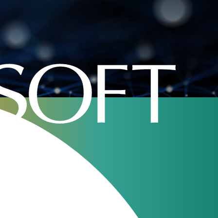
Home
»
Company
»
jerasoft
Rates Analysis 2.0,