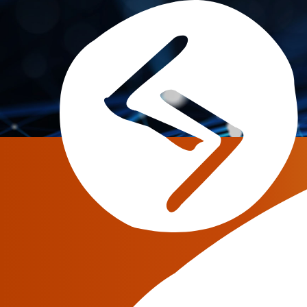
Tag:
jerasoft
JeraSoft Announces the M