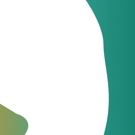
ges, Netsapiens,
s for telecom
m – JeraSoft
pgraded
mance in New Version
rs, today