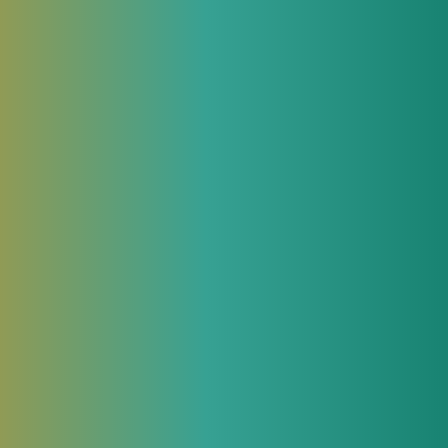
 highlight two
19, JeraSoft
rformance,
cal information.