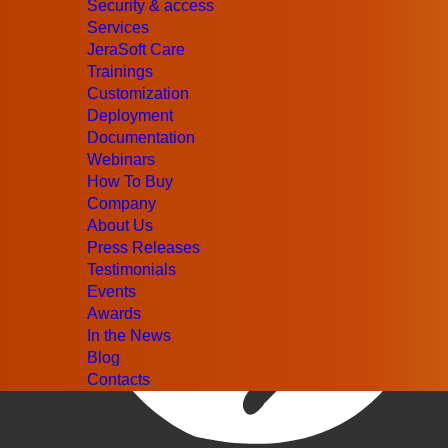
Security & access
Services
JeraSoft Care
Trainings
Customization
Deployment
Documentation
Webinars
How To Buy
Company
About Us
Press Releases
Testimonials
Events
Awards
In the News
Blog
Contacts