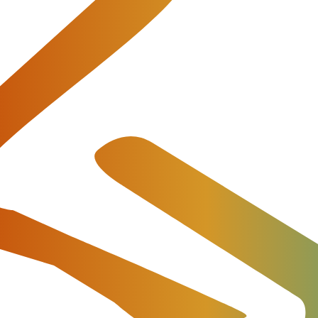
 and Integrations with TelcoBrid
p-developer and integrator of high-quality billing solution
 release of the JeraSoft Telecom and IoT Billing Platfor
 Rates Analysis, significant performance improvements, u
as well as a new integration with Netsapiens.
 Updates and Optimized Perfor
software developer for telecommunications and IoT provide