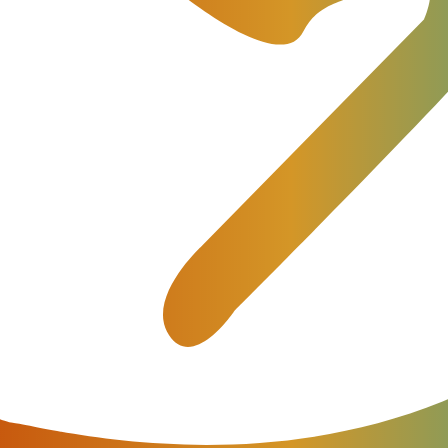
elecom and IoT Billing Platform – JeraSoft Billing 3.22.
performance optimization.
s New Extended Features in Maj
ed developer of state-of-the-art solutions for IoT, Telec
 major version of its innovative
Billing Platform
– JeraSof
 new features, as well as some minor improvements and f
op Features: Swap Deals and R