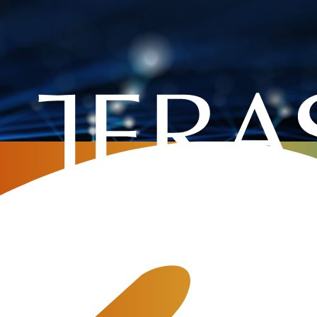
ajor Release 3.23 with a New 